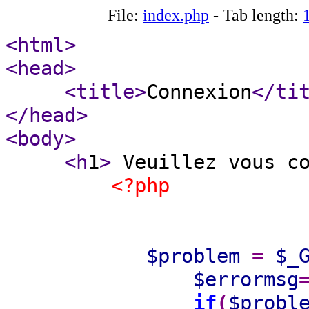
File:
index.php
- Tab length:
<html
>
<head
>
<title
>
Connexion
</ti
</head
>
<body
>
<h
1
>
Veuillez vous c
<?php
$problem
=
$_
$errormsg
if
(
$probl