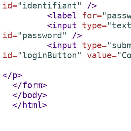
id=
"identifiant"
/
>
<label
for=
"pass
<input
type=
"tex
id=
"password"
/
>
<input
type=
"sub
id=
"loginButton"
value=
"C
</p
>
</form
>
</body
>
</html
>