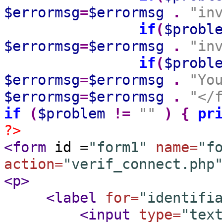
$errormsg
=
$errormsg
.
"in
if
(
$probl
$errormsg
=
$errormsg
.
"in
if
(
$probl
$errormsg
=
$errormsg
.
"Yo
$errormsg
=
$errormsg
.
"</
if
(
$problem
!=
""
)
{
pr
?>
<form
id =
"form1"
name=
"f
action=
"verif_connect.php
<p
>
<label
for=
"identifi
<input
type=
"tex