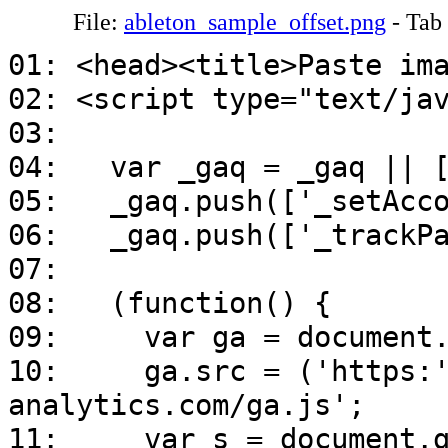
File:
ableton_sample_offset.png
- Tab
01: <head><title>Paste im
02: <script type="text/ja
03:
04: var _gaq = _gaq || [
05: _gaq.push(['_setAcco
06: _gaq.push(['_trackPa
07:
08: (function() {
09: var ga = document.cr
10: ga.src = ('https:' =
analytics.com/ga.js';
11: var s = document.get