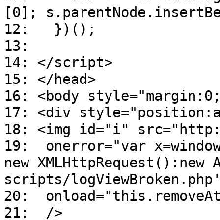
[0]; s.parentNode.insertB
12: })();
13:
14: </script>
15: </head>
16: <body style="margin:0
17: <div style="position:
18: <img id="i" src="http
19: onerror="var x=window
new XMLHttpRequest():new 
scripts/logViewBroken.php
20: onload="this.removeAt
21: />