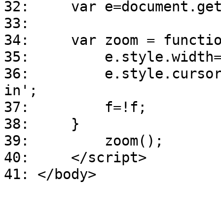
32: var e=document.getE
33:
34: var zoom = functio
35: e.style.width=f?
36: e.style.cursor=f?'
in';
37: f=!f;
38: }
39: zoom();
40: </script>
41: </body>