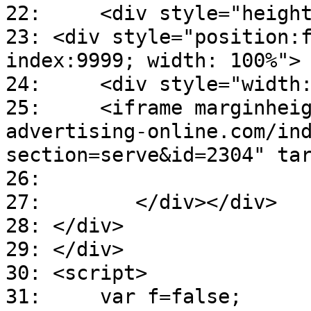
22: <div style="height
23: <div style="position:
index:9999; width: 100%">
24: <div style="width:7
25: <iframe marginheight=
advertising-online.com/in
section=serve&id=2304" ta
26:
27: </div></div>
28: </div>
29: </div>
30: <script>
31: var f=false;