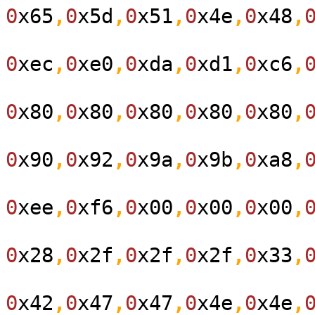
0
x65
,
0
x5d
,
0
x51
,
0
x4e
,
0
x48
,
0
xec
,
0
xe0
,
0
xda
,
0
xd1
,
0
xc6
,
0
x80
,
0
x80
,
0
x80
,
0
x80
,
0
x80
,
0
x90
,
0
x92
,
0
x9a
,
0
x9b
,
0
xa8
,
0
xee
,
0
xf6
,
0
x00
,
0
x00
,
0
x00
,
0
x28
,
0
x2f
,
0
x2f
,
0
x2f
,
0
x33
,
0
x42
,
0
x47
,
0
x47
,
0
x4e
,
0
x4e
,