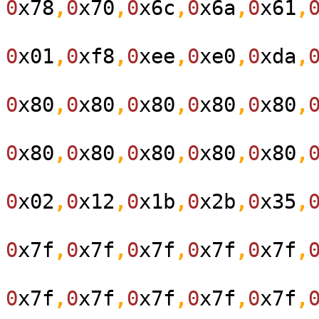
0
x78
,
0
x70
,
0
x6c
,
0
x6a
,
0
x61
,
0
x01
,
0
xf8
,
0
xee
,
0
xe0
,
0
xda
,
0
x80
,
0
x80
,
0
x80
,
0
x80
,
0
x80
,
0
x80
,
0
x80
,
0
x80
,
0
x80
,
0
x80
,
0
x02
,
0
x12
,
0
x1b
,
0
x2b
,
0
x35
,
0
x7f
,
0
x7f
,
0
x7f
,
0
x7f
,
0
x7f
,
0
x7f
,
0
x7f
,
0
x7f
,
0
x7f
,
0
x7f
,