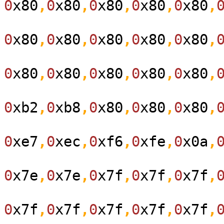
0
x80
,
0
x80
,
0
x80
,
0
x80
,
0
x80
,
0
x80
,
0
x80
,
0
x80
,
0
x80
,
0
x80
,
0
x80
,
0
x80
,
0
x80
,
0
x80
,
0
x80
,
0
xb2
,
0
xb8
,
0
x80
,
0
x80
,
0
x80
,
0
xe7
,
0
xec
,
0
xf6
,
0
xfe
,
0
x0a
,
0
x7e
,
0
x7e
,
0
x7f
,
0
x7f
,
0
x7f
,
0
x7f
,
0
x7f
,
0
x7f
,
0
x7f
,
0
x7f
,