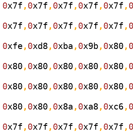
0
x7f
,
0
x7f
,
0
x7f
,
0
x7f
,
0
x7f
,
0
x7f
,
0
x7f
,
0
x7f
,
0
x7f
,
0
x7f
,
0
xfe
,
0
xd8
,
0
xba
,
0
x9b
,
0
x80
,
0
x80
,
0
x80
,
0
x80
,
0
x80
,
0
x80
,
0
x80
,
0
x80
,
0
x80
,
0
x80
,
0
x80
,
0
x80
,
0
x80
,
0
x8a
,
0
xa8
,
0
xc6
,
0
x7f
,
0
x7f
,
0
x7f
,
0
x7f
,
0
x7f
,