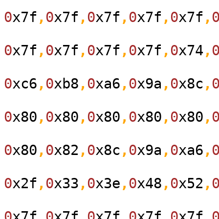
0
x7f
,
0
x7f
,
0
x7f
,
0
x7f
,
0
x7f
,
0
x7f
,
0
x7f
,
0
x7f
,
0
x7f
,
0
x74
,
0
xc6
,
0
xb8
,
0
xa6
,
0
x9a
,
0
x8c
,
0
x80
,
0
x80
,
0
x80
,
0
x80
,
0
x80
,
0
x80
,
0
x82
,
0
x8c
,
0
x9a
,
0
xa6
,
0
x2f
,
0
x33
,
0
x3e
,
0
x48
,
0
x52
,
0
x7f
,
0
x7f
,
0
x7f
,
0
x7f
,
0
x7f
,