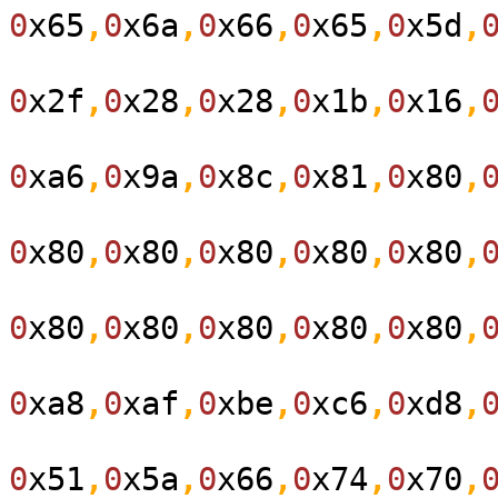
0
x65
,
0
x6a
,
0
x66
,
0
x65
,
0
x5d
,
0
x2f
,
0
x28
,
0
x28
,
0
x1b
,
0
x16
,
0
xa6
,
0
x9a
,
0
x8c
,
0
x81
,
0
x80
,
0
x80
,
0
x80
,
0
x80
,
0
x80
,
0
x80
,
0
x80
,
0
x80
,
0
x80
,
0
x80
,
0
x80
,
0
xa8
,
0
xaf
,
0
xbe
,
0
xc6
,
0
xd8
,
0
x51
,
0
x5a
,
0
x66
,
0
x74
,
0
x70
,