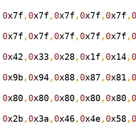
0
x7f
,
0
x7f
,
0
x7f
,
0
x7f
,
0
x7f
,
0
x7f
,
0
x7f
,
0
x7f
,
0
x7f
,
0
x7f
,
0
x42
,
0
x33
,
0
x28
,
0
x1f
,
0
x14
,
0
x9b
,
0
x94
,
0
x88
,
0
x87
,
0
x81
,
0
x80
,
0
x80
,
0
x80
,
0
x80
,
0
x80
,
0
x2b
,
0
x3a
,
0
x46
,
0
x4e
,
0
x58
,