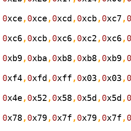
0
xce
,
0
xce
,
0
xcd
,
0
xcb
,
0
xc7
,
0
xc6
,
0
xcb
,
0
xc6
,
0
xc2
,
0
xc6
,
0
xb9
,
0
xba
,
0
xb8
,
0
xb8
,
0
xb9
,
0
xf4
,
0
xfd
,
0
xff
,
0
x03
,
0
x03
,
0
x4e
,
0
x52
,
0
x58
,
0
x5d
,
0
x5d
,
0
x78
,
0
x79
,
0
x7f
,
0
x79
,
0
x7f
,