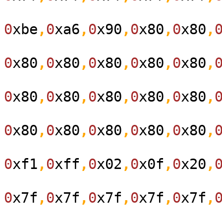
0
xbe
,
0
xa6
,
0
x90
,
0
x80
,
0
x80
,
0
x80
,
0
x80
,
0
x80
,
0
x80
,
0
x80
,
0
x80
,
0
x80
,
0
x80
,
0
x80
,
0
x80
,
0
x80
,
0
x80
,
0
x80
,
0
x80
,
0
x80
,
0
xf1
,
0
xff
,
0
x02
,
0
x0f
,
0
x20
,
0
x7f
,
0
x7f
,
0
x7f
,
0
x7f
,
0
x7f
,