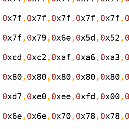
0
x7f
,
0
x7f
,
0
x7f
,
0
x7f
,
0
x7f
,
0
x7f
,
0
x79
,
0
x6e
,
0
x5d
,
0
x52
,
0
xcd
,
0
xc2
,
0
xaf
,
0
xa6
,
0
xa3
,
0
x80
,
0
x80
,
0
x80
,
0
x80
,
0
x80
,
0
xd7
,
0
xe0
,
0
xee
,
0
xfd
,
0
x00
,
0
x6e
,
0
x6e
,
0
x70
,
0
x78
,
0
x78
,