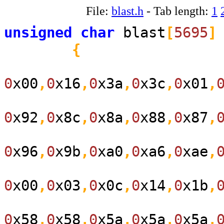
File:
blast.h
- Tab length:
1
unsigned
char
blast
[
5695
]
{
0
x00
,
0
x16
,
0
x3a
,
0
x3c
,
0
x01
,
0
x92
,
0
x8c
,
0
x8a
,
0
x88
,
0
x87
,
0
x96
,
0
x9b
,
0
xa0
,
0
xa6
,
0
xae
,
0
x00
,
0
x03
,
0
x0c
,
0
x14
,
0
x1b
,
0
x58
,
0
x58
,
0
x5a
,
0
x5a
,
0
x5a
,