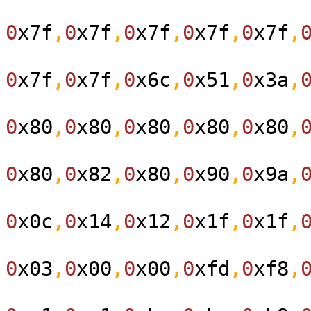
0
x7f
,
0
x7f
,
0
x7f
,
0
x7f
,
0
x7f
,
0
x7f
,
0
x7f
,
0
x6c
,
0
x51
,
0
x3a
,
0
x80
,
0
x80
,
0
x80
,
0
x80
,
0
x80
,
0
x80
,
0
x82
,
0
x80
,
0
x90
,
0
x9a
,
0
x0c
,
0
x14
,
0
x12
,
0
x1f
,
0
x1f
,
0
x03
,
0
x00
,
0
x00
,
0
xfd
,
0
xf8
,