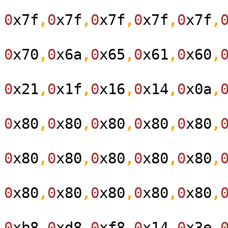
0
x7f
,
0
x7f
,
0
x7f
,
0
x7f
,
0
x7f
,
0
x70
,
0
x6a
,
0
x65
,
0
x61
,
0
x60
,
0
x21
,
0
x1f
,
0
x16
,
0
x14
,
0
x0a
,
0
x80
,
0
x80
,
0
x80
,
0
x80
,
0
x80
,
0
x80
,
0
x80
,
0
x80
,
0
x80
,
0
x80
,
0
x80
,
0
x80
,
0
x80
,
0
x80
,
0
x80
,
0
xb8
,
0
xd8
,
0
xf8
,
0
x14
,
0
x3e
,