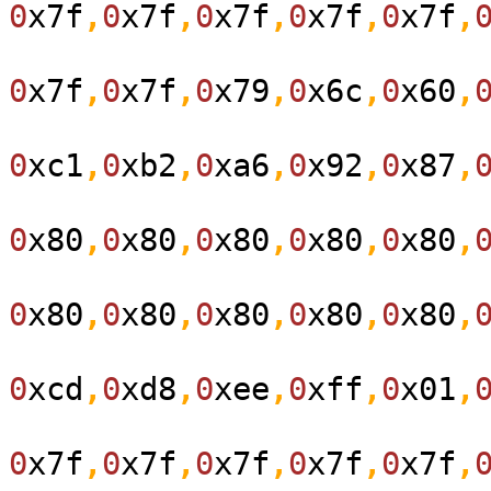
0
x7f
,
0
x7f
,
0
x7f
,
0
x7f
,
0
x7f
,
0
x7f
,
0
x7f
,
0
x79
,
0
x6c
,
0
x60
,
0
xc1
,
0
xb2
,
0
xa6
,
0
x92
,
0
x87
,
0
x80
,
0
x80
,
0
x80
,
0
x80
,
0
x80
,
0
x80
,
0
x80
,
0
x80
,
0
x80
,
0
x80
,
0
xcd
,
0
xd8
,
0
xee
,
0
xff
,
0
x01
,
0
x7f
,
0
x7f
,
0
x7f
,
0
x7f
,
0
x7f
,