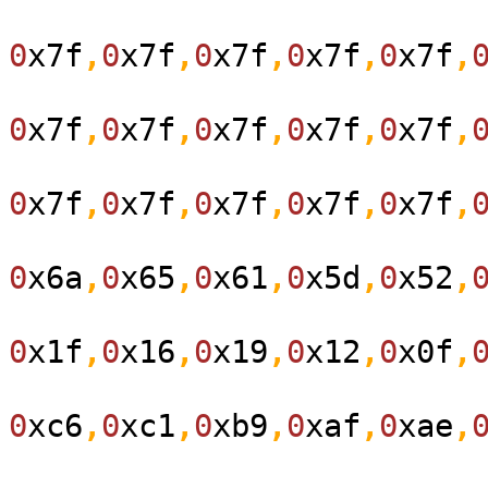
0
x7f
,
0
x7f
,
0
x7f
,
0
x7f
,
0
x7f
,
0
x7f
,
0
x7f
,
0
x7f
,
0
x7f
,
0
x7f
,
0
x7f
,
0
x7f
,
0
x7f
,
0
x7f
,
0
x7f
,
0
x6a
,
0
x65
,
0
x61
,
0
x5d
,
0
x52
,
0
x1f
,
0
x16
,
0
x19
,
0
x12
,
0
x0f
,
0
xc6
,
0
xc1
,
0
xb9
,
0
xaf
,
0
xae
,