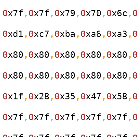
0
x7f
,
0
x7f
,
0
x79
,
0
x70
,
0
x6c
,
0
xd1
,
0
xc7
,
0
xba
,
0
xa6
,
0
xa3
,
0
x80
,
0
x80
,
0
x80
,
0
x80
,
0
x80
,
0
x80
,
0
x80
,
0
x80
,
0
x80
,
0
x80
,
0
x1f
,
0
x28
,
0
x35
,
0
x47
,
0
x58
,
0
x7f
,
0
x7f
,
0
x7f
,
0
x7f
,
0
x7f
,