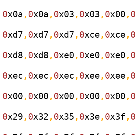
0
x0a
,
0
x0a
,
0
x03
,
0
x03
,
0
x00
,
0
xd7
,
0
xd7
,
0
xd7
,
0
xce
,
0
xce
,
0
xd8
,
0
xd8
,
0
xe0
,
0
xe0
,
0
xe0
,
0
xec
,
0
xec
,
0
xec
,
0
xee
,
0
xee
,
0
x00
,
0
x00
,
0
x00
,
0
x00
,
0
x00
,
0
x29
,
0
x32
,
0
x35
,
0
x3e
,
0
x3f
,