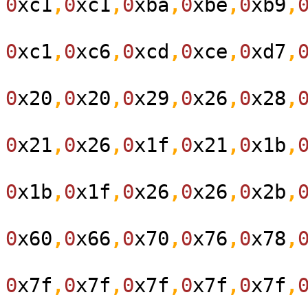
0
xc1
,
0
xc1
,
0
xba
,
0
xbe
,
0
xb9
,
0
xc1
,
0
xc6
,
0
xcd
,
0
xce
,
0
xd7
,
0
x20
,
0
x20
,
0
x29
,
0
x26
,
0
x28
,
0
x21
,
0
x26
,
0
x1f
,
0
x21
,
0
x1b
,
0
x1b
,
0
x1f
,
0
x26
,
0
x26
,
0
x2b
,
0
x60
,
0
x66
,
0
x70
,
0
x76
,
0
x78
,
0
x7f
,
0
x7f
,
0
x7f
,
0
x7f
,
0
x7f
,