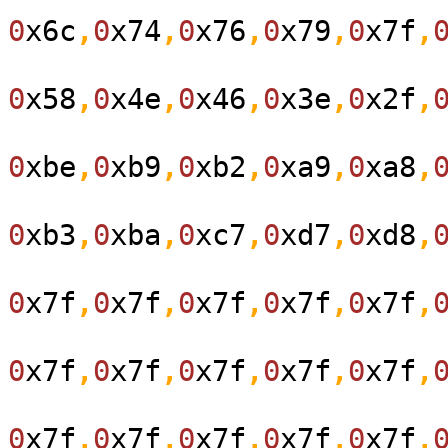
0
x6c
,
0
x74
,
0
x76
,
0
x79
,
0
x7f
,
0
x58
,
0
x4e
,
0
x46
,
0
x3e
,
0
x2f
,
0
xbe
,
0
xb9
,
0
xb2
,
0
xa9
,
0
xa8
,
0
xb3
,
0
xba
,
0
xc7
,
0
xd7
,
0
xd8
,
0
x7f
,
0
x7f
,
0
x7f
,
0
x7f
,
0
x7f
,
0
x7f
,
0
x7f
,
0
x7f
,
0
x7f
,
0
x7f
,
0
x7f
,
0
x7f
,
0
x7f
,
0
x7f
,
0
x7f
,