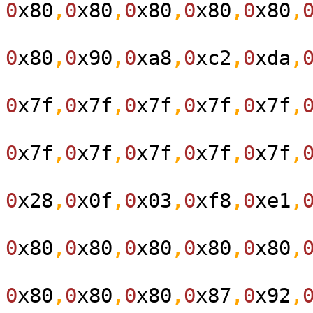
0
x80
,
0
x80
,
0
x80
,
0
x80
,
0
x80
,
0
x80
,
0
x90
,
0
xa8
,
0
xc2
,
0
xda
,
0
x7f
,
0
x7f
,
0
x7f
,
0
x7f
,
0
x7f
,
0
x7f
,
0
x7f
,
0
x7f
,
0
x7f
,
0
x7f
,
0
x28
,
0
x0f
,
0
x03
,
0
xf8
,
0
xe1
,
0
x80
,
0
x80
,
0
x80
,
0
x80
,
0
x80
,
0
x80
,
0
x80
,
0
x80
,
0
x87
,
0
x92
,