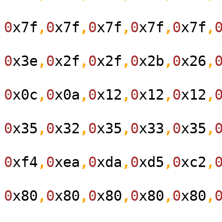
0
x7f
,
0
x7f
,
0
x7f
,
0
x7f
,
0
x7f
,
0
x3e
,
0
x2f
,
0
x2f
,
0
x2b
,
0
x26
,
0
x0c
,
0
x0a
,
0
x12
,
0
x12
,
0
x12
,
0
x35
,
0
x32
,
0
x35
,
0
x33
,
0
x35
,
0
xf4
,
0
xea
,
0
xda
,
0
xd5
,
0
xc2
,
0
x80
,
0
x80
,
0
x80
,
0
x80
,
0
x80
,