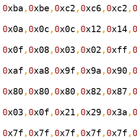
0
xba
,
0
xbe
,
0
xc2
,
0
xc6
,
0
xc2
,
0
x0a
,
0
x0c
,
0
x0c
,
0
x12
,
0
x14
,
0
x0f
,
0
x08
,
0
x03
,
0
x02
,
0
xff
,
0
xaf
,
0
xa8
,
0
x9f
,
0
x9a
,
0
x90
,
0
x80
,
0
x80
,
0
x80
,
0
x82
,
0
x87
,
0
x03
,
0
x0f
,
0
x21
,
0
x29
,
0
x3a
,
0
x7f
,
0
x7f
,
0
x7f
,
0
x7f
,
0
x7f
,