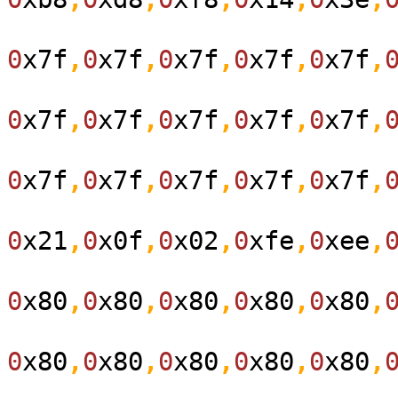
0
x7f
,
0
x7f
,
0
x7f
,
0
x7f
,
0
x7f
,
0
x7f
,
0
x7f
,
0
x7f
,
0
x7f
,
0
x7f
,
0
x7f
,
0
x7f
,
0
x7f
,
0
x7f
,
0
x7f
,
0
x21
,
0
x0f
,
0
x02
,
0
xfe
,
0
xee
,
0
x80
,
0
x80
,
0
x80
,
0
x80
,
0
x80
,
0
x80
,
0
x80
,
0
x80
,
0
x80
,
0
x80
,