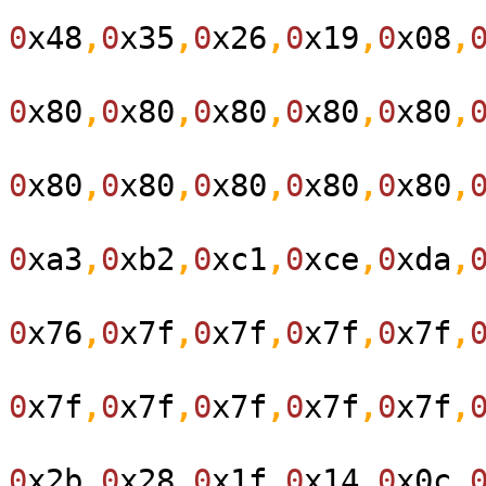
0
x48
,
0
x35
,
0
x26
,
0
x19
,
0
x08
,
0
x80
,
0
x80
,
0
x80
,
0
x80
,
0
x80
,
0
x80
,
0
x80
,
0
x80
,
0
x80
,
0
x80
,
0
xa3
,
0
xb2
,
0
xc1
,
0
xce
,
0
xda
,
0
x76
,
0
x7f
,
0
x7f
,
0
x7f
,
0
x7f
,
0
x7f
,
0
x7f
,
0
x7f
,
0
x7f
,
0
x7f
,
0
x2b
,
0
x28
,
0
x1f
,
0
x14
,
0
x0c
,