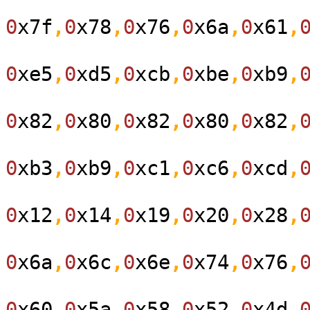
0
x7f
,
0
x78
,
0
x76
,
0
x6a
,
0
x61
,
0
xe5
,
0
xd5
,
0
xcb
,
0
xbe
,
0
xb9
,
0
x82
,
0
x80
,
0
x82
,
0
x80
,
0
x82
,
0
xb3
,
0
xb9
,
0
xc1
,
0
xc6
,
0
xcd
,
0
x12
,
0
x14
,
0
x19
,
0
x20
,
0
x28
,
0
x6a
,
0
x6c
,
0
x6e
,
0
x74
,
0
x76
,
0
x60
,
0
x5a
,
0
x58
,
0
x52
,
0
x4d
,