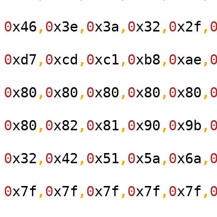
0
x46
,
0
x3e
,
0
x3a
,
0
x32
,
0
x2f
,
0
xd7
,
0
xcd
,
0
xc1
,
0
xb8
,
0
xae
,
0
x80
,
0
x80
,
0
x80
,
0
x80
,
0
x80
,
0
x80
,
0
x82
,
0
x81
,
0
x90
,
0
x9b
,
0
x32
,
0
x42
,
0
x51
,
0
x5a
,
0
x6a
,
0
x7f
,
0
x7f
,
0
x7f
,
0
x7f
,
0
x7f
,