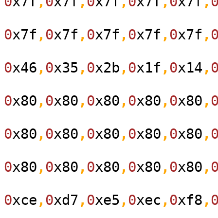
0
x7f
,
0
x7f
,
0
x7f
,
0
x7f
,
0
x7f
,
0
x7f
,
0
x7f
,
0
x7f
,
0
x7f
,
0
x7f
,
0
x46
,
0
x35
,
0
x2b
,
0
x1f
,
0
x14
,
0
x80
,
0
x80
,
0
x80
,
0
x80
,
0
x80
,
0
x80
,
0
x80
,
0
x80
,
0
x80
,
0
x80
,
0
x80
,
0
x80
,
0
x80
,
0
x80
,
0
x80
,
0
xce
,
0
xd7
,
0
xe5
,
0
xec
,
0
xf8
,