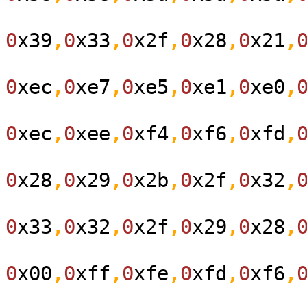
0
x39
,
0
x33
,
0
x2f
,
0
x28
,
0
x21
,
0
xec
,
0
xe7
,
0
xe5
,
0
xe1
,
0
xe0
,
0
xec
,
0
xee
,
0
xf4
,
0
xf6
,
0
xfd
,
0
x28
,
0
x29
,
0
x2b
,
0
x2f
,
0
x32
,
0
x33
,
0
x32
,
0
x2f
,
0
x29
,
0
x28
,
0
x00
,
0
xff
,
0
xfe
,
0
xfd
,
0
xf6
,