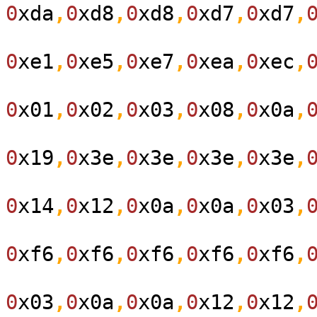
0
xda
,
0
xd8
,
0
xd8
,
0
xd7
,
0
xd7
,
0
xe1
,
0
xe5
,
0
xe7
,
0
xea
,
0
xec
,
0
x01
,
0
x02
,
0
x03
,
0
x08
,
0
x0a
,
0
x19
,
0
x3e
,
0
x3e
,
0
x3e
,
0
x3e
,
0
x14
,
0
x12
,
0
x0a
,
0
x0a
,
0
x03
,
0
xf6
,
0
xf6
,
0
xf6
,
0
xf6
,
0
xf6
,
0
x03
,
0
x0a
,
0
x0a
,
0
x12
,
0
x12
,