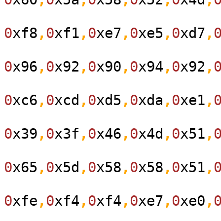
0
xf8
,
0
xf1
,
0
xe7
,
0
xe5
,
0
xd7
,
0
x96
,
0
x92
,
0
x90
,
0
x94
,
0
x92
,
0
xc6
,
0
xcd
,
0
xd5
,
0
xda
,
0
xe1
,
0
x39
,
0
x3f
,
0
x46
,
0
x4d
,
0
x51
,
0
x65
,
0
x5d
,
0
x58
,
0
x58
,
0
x51
,
0
xfe
,
0
xf4
,
0
xf4
,
0
xe7
,
0
xe0
,