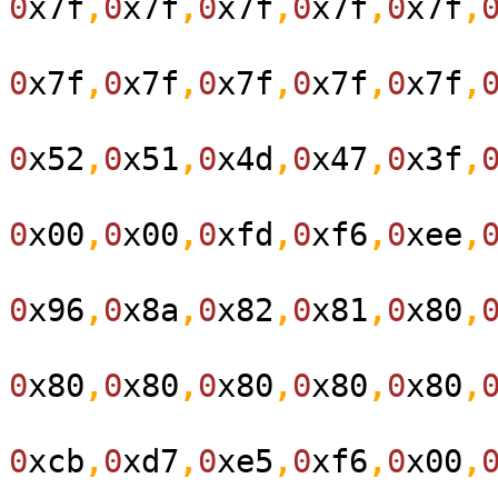
0
x7f
,
0
x7f
,
0
x7f
,
0
x7f
,
0
x7f
,
0
x7f
,
0
x7f
,
0
x7f
,
0
x7f
,
0
x7f
,
0
x52
,
0
x51
,
0
x4d
,
0
x47
,
0
x3f
,
0
x00
,
0
x00
,
0
xfd
,
0
xf6
,
0
xee
,
0
x96
,
0
x8a
,
0
x82
,
0
x81
,
0
x80
,
0
x80
,
0
x80
,
0
x80
,
0
x80
,
0
x80
,
0
xcb
,
0
xd7
,
0
xe5
,
0
xf6
,
0
x00
,