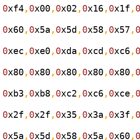
0
xf4
,
0
x00
,
0
x02
,
0
x16
,
0
x1f
,
0
x60
,
0
x5a
,
0
x5d
,
0
x58
,
0
x57
,
0
xec
,
0
xe0
,
0
xda
,
0
xcd
,
0
xc6
,
0
x80
,
0
x80
,
0
x80
,
0
x80
,
0
x80
,
0
xb3
,
0
xb8
,
0
xc2
,
0
xc6
,
0
xce
,
0
x2f
,
0
x2f
,
0
x35
,
0
x3a
,
0
x3f
,
0
x5a
,
0
x5d
,
0
x58
,
0
x5a
,
0
x60
,