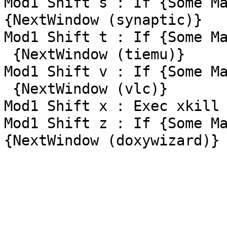
Mod1 Shift s : If {Some
{NextWindow (synaptic)}
Mod1 Shift t : If {Som
{NextWindow (tiemu)}
Mod1 Shift v : If {So
{NextWindow (vlc)} 
Mod1 Shift x : Exec xkill
Mod1 Shift z : If {Some 
{NextWindow (doxywizard)