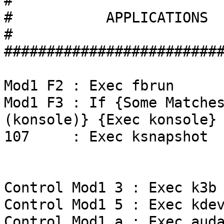
#
# APPLICATIONS
#
#########################
Mod1 F2 : Exec fbrun
Mod1 F3 : If {Some Matche
(konsole)} {Exec konsole}
107 : Exec ksnapshot
Control Mod1 3 : Exec k3b
Control Mod1 5 : Exec kde
Control Mod1 a : Exec aud