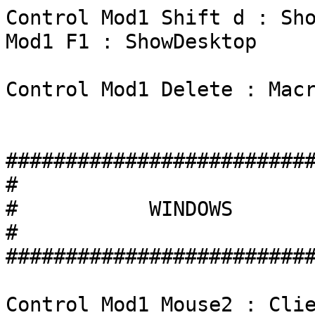
Control Mod1 Shift d : Sh
Mod1 F1 : ShowDesktop
Control Mod1 Delete : Mac
#########################
#
# WINDOWS
#
#########################
Control Mod1 Mouse2 : Cli