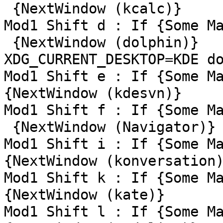
{NextWindow (kcalc)}
Mod1 Shift d : If {Some
{NextWindow (dolphin)
XDG_CURRENT_DESKTOP=KDE d
Mod1 Shift e : If {Som
{NextWindow (kdesvn)} 
Mod1 Shift f : If {Some 
{NextWindow (Navigator)
Mod1 Shift i : If {Some M
{NextWindow (konversation
Mod1 Shift k : If {So
{NextWindow (kate)} 
Mod1 Shift l : If {Some