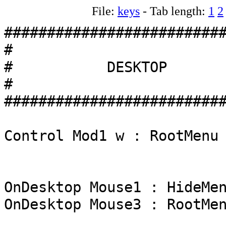
File:
keys
- Tab length:
1
2
#########################
#
# DESKTOP
#
#########################
Control Mod1 w : RootMenu
OnDesktop Mouse1 : HideMe
OnDesktop Mouse3 : RootMe