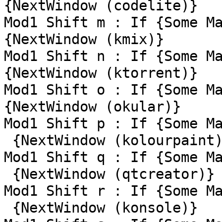
{NextWindow (codelite)}
Mod1 Shift m : If {So
{NextWindow (kmix)} 
Mod1 Shift n : If {Some
{NextWindow (ktorrent)}
Mod1 Shift o : If {Som
{NextWindow (okular)} 
Mod1 Shift p : If {Some M
{NextWindow (kolourpaint
Mod1 Shift q : If {Some 
{NextWindow (qtcreator)
Mod1 Shift r : If {Some
{NextWindow (konsole)}