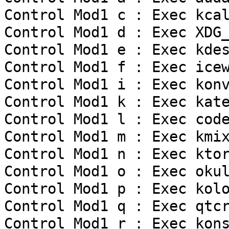
Control Mod1 c : Exec kca
Control Mod1 d : Exec XDG
Control Mod1 e : Exec kde
Control Mod1 f : Exec ice
Control Mod1 i : Exec kon
Control Mod1 k : Exec kat
Control Mod1 l : Exec cod
Control Mod1 m : Exec kmi
Control Mod1 n : Exec kto
Control Mod1 o : Exec oku
Control Mod1 p : Exec kol
Control Mod1 q : Exec qtc
Control Mod1 r : Exec kon