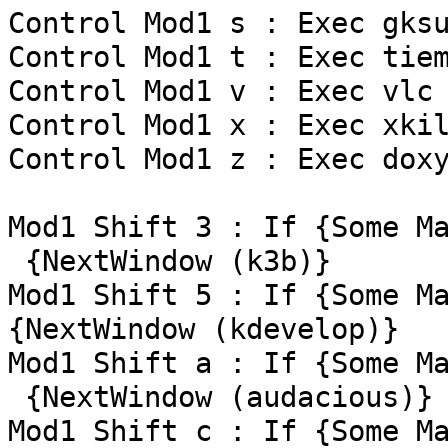
Control Mod1 s : Exec gks
Control Mod1 t : Exec tie
Control Mod1 v : Exec vlc
Control Mod1 x : Exec xki
Control Mod1 z : Exec dox
Mod1 Shift 3 : If {So
{NextWindow (k3b)} 
Mod1 Shift 5 : If {Some
{NextWindow (kdevelop)}
Mod1 Shift a : If {Some 
{NextWindow (audacious)
Mod1 Shift c : If {Som