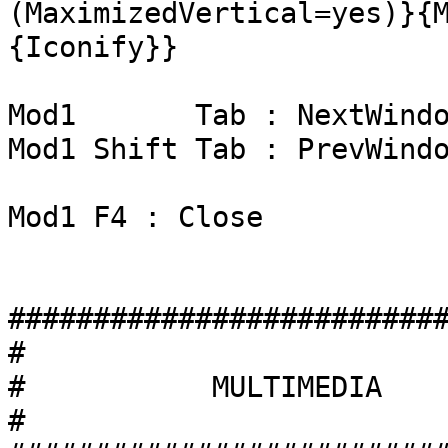
(MaximizedVertical=yes)}{
{Iconify}}
Mod1 Tab : NextWindo
Mod1 Shift Tab : PrevWind
Mod1 F4 : Close
#########################
#
# MULTIMEDIA
#