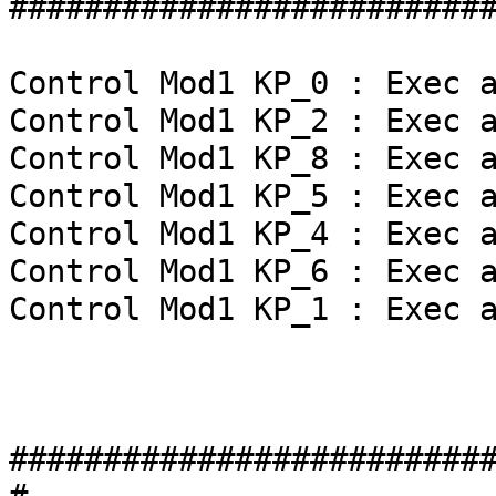
#########################
Control Mod1 KP_0 : Exec 
Control Mod1 KP_2 : Exec 
Control Mod1 KP_8 : Exec 
Control Mod1 KP_5 : Exec 
Control Mod1 KP_4 : Exec 
Control Mod1 KP_6 : Exec 
Control Mod1 KP_1 : Exec 
#########################