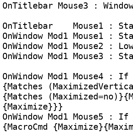
OnTitlebar Mouse3 : Windo
OnTitlebar Mouse1 : Sta
OnWindow Mod1 Mouse1 : St
OnWindow Mod1 Mouse2 : Lo
OnWindow Mod1 Mouse3 : St
OnWindow Mod1 Mouse4 : If
{Matches (MaximizedVertic
{Matches (Maximized=no)}{
{Maximize}}}
OnWindow Mod1 Mouse5 : If
{MacroCmd {Maximize}{Maxi