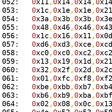
052:
0
x11
,
0
x14
,
0
x14
,
0
x1
053:
0
x1c
,
0
x1e
,
0
x1e
,
0
x2
054:
0
x3a
,
0
x3b
,
0
x3b
,
0
x3
055:
0
x48
,
0
x46
,
0
x46
,
0
x4
056:
0
x1c
,
0
x16
,
0
x11
,
0
x0
057:
0
xd6
,
0
xd3
,
0
xce
,
0
xc
058:
0
xc0
,
0
xc0
,
0
xc2
,
0
xc
059:
0
x13
,
0
x19
,
0
x1d
,
0
x2
060:
0
x32
,
0
x2f
,
0
x2d
,
0
x2
061:
0
x01
,
0
xfc
,
0
xf8
,
0
xf
062:
0
xbe
,
0
xbb
,
0
xb7
,
0
xb
063:
0
xb6
,
0
xb9
,
0
xba
,
0
xb
064:
0
x02
,
0
x08
,
0
x0c
,
0
x1