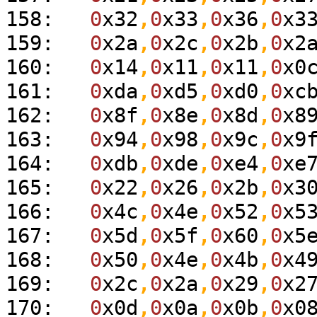
158:
0
x32
,
0
x33
,
0
x36
,
0
x3
159:
0
x2a
,
0
x2c
,
0
x2b
,
0
x2
160:
0
x14
,
0
x11
,
0
x11
,
0
x0
161:
0
xda
,
0
xd5
,
0
xd0
,
0
xc
162:
0
x8f
,
0
x8e
,
0
x8d
,
0
x8
163:
0
x94
,
0
x98
,
0
x9c
,
0
x9
164:
0
xdb
,
0
xde
,
0
xe4
,
0
xe
165:
0
x22
,
0
x26
,
0
x2b
,
0
x3
166:
0
x4c
,
0
x4e
,
0
x52
,
0
x5
167:
0
x5d
,
0
x5f
,
0
x60
,
0
x5
168:
0
x50
,
0
x4e
,
0
x4b
,
0
x4
169:
0
x2c
,
0
x2a
,
0
x29
,
0
x2
170:
0
x0d
,
0
x0a
,
0
x0b
,
0
x0