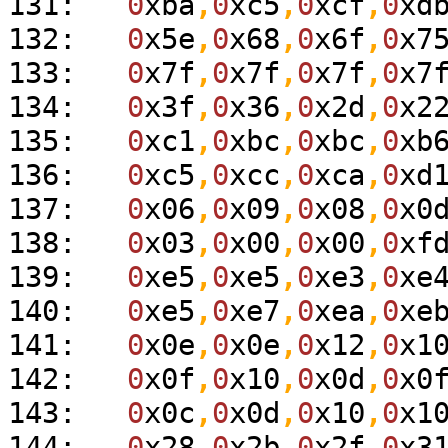
131:
0
xba
,
0
xc5
,
0
xcf
,
0
xd
132:
0
x5e
,
0
x68
,
0
x6f
,
0
x7
133:
0
x7f
,
0
x7f
,
0
x7f
,
0
x7
134:
0
x3f
,
0
x36
,
0
x2d
,
0
x2
135:
0
xc1
,
0
xbc
,
0
xbc
,
0
xb
136:
0
xc5
,
0
xcc
,
0
xca
,
0
xd
137:
0
x06
,
0
x09
,
0
x08
,
0
x0
138:
0
x03
,
0
x00
,
0
x00
,
0
xf
139:
0
xe5
,
0
xe5
,
0
xe3
,
0
xe
140:
0
xe5
,
0
xe7
,
0
xea
,
0
xe
141:
0
x0e
,
0
x0e
,
0
x12
,
0
x1
142:
0
x0f
,
0
x10
,
0
x0d
,
0
x0
143:
0
x0c
,
0
x0d
,
0
x10
,
0
x1
144:
0
x28
,
0
x2b
,
0
x2f
,
0
x3