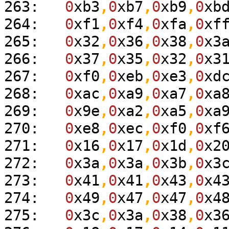
263:
0
xb3
,
0
xb7
,
0
xb9
,
0
xb
264:
0
xf1
,
0
xf4
,
0
xfa
,
0
xf
265:
0
x32
,
0
x36
,
0
x38
,
0
x3
266:
0
x37
,
0
x35
,
0
x32
,
0
x3
267:
0
xf0
,
0
xeb
,
0
xe3
,
0
xd
268:
0
xac
,
0
xa9
,
0
xa7
,
0
xa
269:
0
x9e
,
0
xa2
,
0
xa5
,
0
xa
270:
0
xe8
,
0
xec
,
0
xf0
,
0
xf
271:
0
x16
,
0
x17
,
0
x1d
,
0
x2
272:
0
x3a
,
0
x3a
,
0
x3b
,
0
x3
273:
0
x41
,
0
x41
,
0
x43
,
0
x4
274:
0
x49
,
0
x47
,
0
x47
,
0
x4
275:
0
x3c
,
0
x3a
,
0
x38
,
0
x3