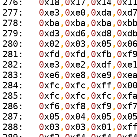
276:
0
x18
,
0
x17
,
0
x14
,
0
x1
277:
0
xe3
,
0
xe0
,
0
xda
,
0
xd
278:
0
xba
,
0
xba
,
0
xba
,
0
xb
279:
0
xd3
,
0
xd6
,
0
xd8
,
0
xd
280:
0
x02
,
0
x03
,
0
x05
,
0
x0
281:
0
xfd
,
0
xfd
,
0
xfb
,
0
xf
282:
0
xe3
,
0
xe2
,
0
xdf
,
0
xe
283:
0
xe6
,
0
xe8
,
0
xe9
,
0
xe
284:
0
xfc
,
0
xfc
,
0
xff
,
0
x0
285:
0
xfc
,
0
xfc
,
0
xfc
,
0
xf
286:
0
xf6
,
0
xf8
,
0
xf9
,
0
xf
287:
0
x05
,
0
x04
,
0
x05
,
0
x0
288:
0
x03
,
0
x03
,
0
x01
,
0
xf