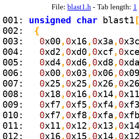
File:
blast1.h
- Tab length:
1
001:
unsigned
char
blast1
002:
{
003:
0
x00
,
0
x16
,
0
x3a
,
0
x3
004:
0
xd2
,
0
xd0
,
0
xcf
,
0
xc
005:
0
xd4
,
0
xd6
,
0
xd8
,
0
xd
006:
0
x00
,
0
x03
,
0
x06
,
0
x0
007:
0
x25
,
0
x25
,
0
x26
,
0
x2
008:
0
x18
,
0
x16
,
0
x14
,
0
x1
009:
0
xf7
,
0
xf5
,
0
xf4
,
0
xf
010:
0
xf7
,
0
xf8
,
0
xfa
,
0
xf
011:
0
x11
,
0
x12
,
0
x13
,
0
x1
012:
0
x16
,
0
x15
,
0
x14
,
0
x1