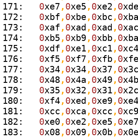
171:
0
xe7
,
0
xe5
,
0
xe2
,
0
xd
172:
0
xbf
,
0
xbe
,
0
xbc
,
0
xb
173:
0
xaf
,
0
xad
,
0
xad
,
0
xa
174:
0
xb5
,
0
xb9
,
0
xbb
,
0
xb
175:
0
xdf
,
0
xe1
,
0
xc1
,
0
xc
176:
0
xf5
,
0
xf7
,
0
xfb
,
0
xf
177:
0
x34
,
0
x34
,
0
x37
,
0
x3
178:
0
x48
,
0
x4a
,
0
x49
,
0
x4
179:
0
x35
,
0
x32
,
0
x31
,
0
x2
180:
0
xf4
,
0
xed
,
0
xe9
,
0
xe
181:
0
xcc
,
0
xca
,
0
xcc
,
0
xc
182:
0
xe0
,
0
xe2
,
0
xe5
,
0
xe
183:
0
x08
,
0
x09
,
0
x0b
,
0
x0