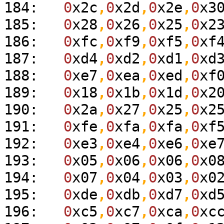
184:
0
x2c
,
0
x2d
,
0
x2e
,
0
x3
185:
0
x28
,
0
x26
,
0
x25
,
0
x2
186:
0
xfc
,
0
xf9
,
0
xf5
,
0
xf
187:
0
xd4
,
0
xd2
,
0
xd1
,
0
xd
188:
0
xe7
,
0
xea
,
0
xed
,
0
xf
189:
0
x18
,
0
x1b
,
0
x1d
,
0
x2
190:
0
x2a
,
0
x27
,
0
x25
,
0
x2
191:
0
xfe
,
0
xfa
,
0
xfa
,
0
xf
192:
0
xe3
,
0
xe4
,
0
xe6
,
0
xe
193:
0
x05
,
0
x06
,
0
x06
,
0
x0
194:
0
x07
,
0
x04
,
0
x03
,
0
x0
195:
0
xde
,
0
xdb
,
0
xd7
,
0
xd
196:
0
xc5
,
0
xc7
,
0
xca
,
0
xc