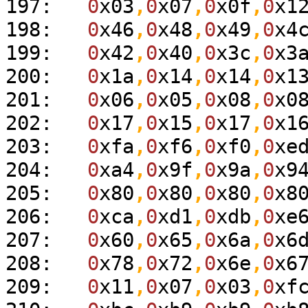
197:
0
x03
,
0
x07
,
0
x0f
,
0
x1
198:
0
x46
,
0
x48
,
0
x49
,
0
x4
199:
0
x42
,
0
x40
,
0
x3c
,
0
x3
200:
0
x1a
,
0
x14
,
0
x14
,
0
x1
201:
0
x06
,
0
x05
,
0
x08
,
0
x0
202:
0
x17
,
0
x15
,
0
x17
,
0
x1
203:
0
xfa
,
0
xf6
,
0
xf0
,
0
xe
204:
0
xa4
,
0
x9f
,
0
x9a
,
0
x9
205:
0
x80
,
0
x80
,
0
x80
,
0
x8
206:
0
xca
,
0
xd1
,
0
xdb
,
0
xe
207:
0
x60
,
0
x65
,
0
x6a
,
0
x6
208:
0
x78
,
0
x72
,
0
x6e
,
0
x6
209:
0
x11
,
0
x07
,
0
x03
,
0
xf