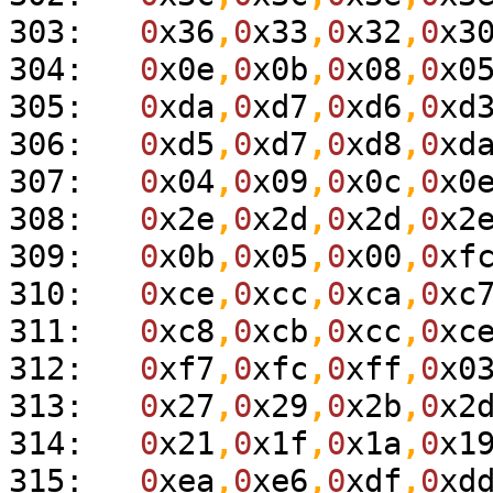
303:
0
x36
,
0
x33
,
0
x32
,
0
x3
304:
0
x0e
,
0
x0b
,
0
x08
,
0
x0
305:
0
xda
,
0
xd7
,
0
xd6
,
0
xd
306:
0
xd5
,
0
xd7
,
0
xd8
,
0
xd
307:
0
x04
,
0
x09
,
0
x0c
,
0
x0
308:
0
x2e
,
0
x2d
,
0
x2d
,
0
x2
309:
0
x0b
,
0
x05
,
0
x00
,
0
xf
310:
0
xce
,
0
xcc
,
0
xca
,
0
xc
311:
0
xc8
,
0
xcb
,
0
xcc
,
0
xc
312:
0
xf7
,
0
xfc
,
0
xff
,
0
x0
313:
0
x27
,
0
x29
,
0
x2b
,
0
x2
314:
0
x21
,
0
x1f
,
0
x1a
,
0
x1
315:
0
xea
,
0
xe6
,
0
xdf
,
0
xd