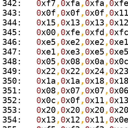
342:
0
xf7
,
0
xfa
,
0
xfa
,
0
xf
343:
0
x0f
,
0
x0f
,
0
x0f
,
0
x1
344:
0
x15
,
0
x13
,
0
x13
,
0
x1
345:
0
x00
,
0
xfe
,
0
xfd
,
0
xf
346:
0
xe5
,
0
xe2
,
0
xe2
,
0
xe
347:
0
xe1
,
0
xe3
,
0
xe5
,
0
xe
348:
0
x05
,
0
x08
,
0
x0a
,
0
x0
349:
0
x22
,
0
x22
,
0
x24
,
0
x2
350:
0
x1a
,
0
x1a
,
0
x18
,
0
x1
351:
0
x08
,
0
x07
,
0
x07
,
0
x0
352:
0
x0c
,
0
x0f
,
0
x11
,
0
x1
353:
0
x20
,
0
x20
,
0
x20
,
0
x2
354:
0
x13
,
0
x12
,
0
x11
,
0
x0