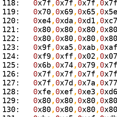
118:
0
x7f
,
0
x7f
,
0
x7f
,
0
x7
119:
0
x70
,
0
x69
,
0
x65
,
0
x5
120:
0
xe4
,
0
xda
,
0
xd1
,
0
xc
121:
0
x80
,
0
x80
,
0
x80
,
0
x8
122:
0
x80
,
0
x80
,
0
x80
,
0
x8
123:
0
x9f
,
0
xa5
,
0
xab
,
0
xa
124:
0
xf9
,
0
xff
,
0
x02
,
0
x0
125:
0
x6b
,
0
x74
,
0
x79
,
0
x7
126:
0
x7f
,
0
x7f
,
0
x7f
,
0
x7
127:
0
x7f
,
0
x7d
,
0
x7a
,
0
x7
128:
0
xfe
,
0
xef
,
0
xe3
,
0
xd
129:
0
x80
,
0
x80
,
0
x80
,
0
x8
130:
0
x80
,
0
x80
,
0
x80
,
0
x8