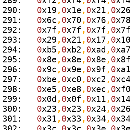
289:
0
xf2
,
0
xf4
,
0
xf4
,
0
xf
290:
0
x19
,
0
x1e
,
0
x21
,
0
x2
291:
0
x6c
,
0
x70
,
0
x76
,
0
x7
292:
0
x7f
,
0
x7f
,
0
x7f
,
0
x7
293:
0
x29
,
0
x21
,
0
x17
,
0
x1
294:
0
xb5
,
0
xb2
,
0
xad
,
0
xa
295:
0
x8e
,
0
x8e
,
0
x8e
,
0
x8
296:
0
x9c
,
0
x9e
,
0
x9f
,
0
xa
297:
0
xbe
,
0
xc0
,
0
xc2
,
0
xc
298:
0
xe5
,
0
xe8
,
0
xec
,
0
xf
299:
0
x0d
,
0
x0f
,
0
x11
,
0
x1
300:
0
x23
,
0
x23
,
0
x24
,
0
x2
301:
0
x31
,
0
x33
,
0
x34
,
0
x3
302:
0
x3c
,
0
x3c
,
0
x3e
,
0
x3