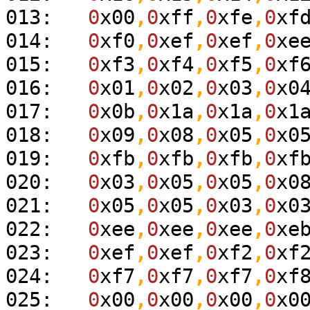
013:
0
x00
,
0
xff
,
0
xfe
,
0
xf
014:
0
xf0
,
0
xef
,
0
xef
,
0
xe
015:
0
xf3
,
0
xf4
,
0
xf5
,
0
xf
016:
0
x01
,
0
x02
,
0
x03
,
0
x0
017:
0
x0b
,
0
x1a
,
0
x1a
,
0
x1
018:
0
x09
,
0
x08
,
0
x05
,
0
x0
019:
0
xfb
,
0
xfb
,
0
xfb
,
0
xf
020:
0
x03
,
0
x05
,
0
x05
,
0
x0
021:
0
x05
,
0
x05
,
0
x03
,
0
x0
022:
0
xee
,
0
xee
,
0
xee
,
0
xe
023:
0
xef
,
0
xef
,
0
xf2
,
0
xf
024:
0
xf7
,
0
xf7
,
0
xf7
,
0
xf
025:
0
x00
,
0
x00
,
0
x00
,
0
x0