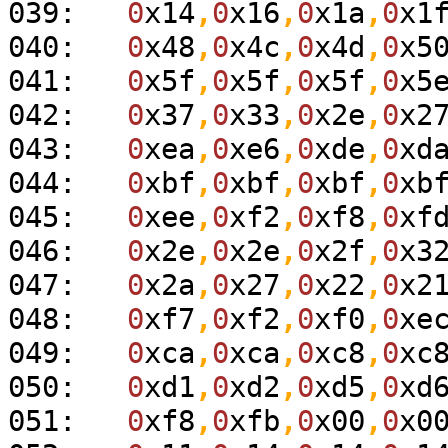
039:
0
x14
,
0
x16
,
0
x1a
,
0
x1
040:
0
x48
,
0
x4c
,
0
x4d
,
0
x5
041:
0
x5f
,
0
x5f
,
0
x5f
,
0
x5
042:
0
x37
,
0
x33
,
0
x2e
,
0
x2
043:
0
xea
,
0
xe6
,
0
xde
,
0
xd
044:
0
xbf
,
0
xbf
,
0
xbf
,
0
xb
045:
0
xee
,
0
xf2
,
0
xf8
,
0
xf
046:
0
x2e
,
0
x2e
,
0
x2f
,
0
x3
047:
0
x2a
,
0
x27
,
0
x22
,
0
x2
048:
0
xf7
,
0
xf2
,
0
xf0
,
0
xe
049:
0
xca
,
0
xca
,
0
xc8
,
0
xc
050:
0
xd1
,
0
xd2
,
0
xd5
,
0
xd
051:
0
xf8
,
0
xfb
,
0
x00
,
0
x0