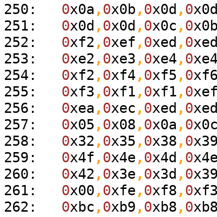
250:
0
x0a
,
0
x0b
,
0
x0d
,
0
x0
251:
0
x0d
,
0
x0d
,
0
x0c
,
0
x0
252:
0
xf2
,
0
xef
,
0
xed
,
0
xe
253:
0
xe2
,
0
xe3
,
0
xe4
,
0
xe
254:
0
xf2
,
0
xf4
,
0
xf5
,
0
xf
255:
0
xf3
,
0
xf1
,
0
xf1
,
0
xe
256:
0
xea
,
0
xec
,
0
xed
,
0
xe
257:
0
x05
,
0
x08
,
0
x0a
,
0
x0
258:
0
x32
,
0
x35
,
0
x38
,
0
x3
259:
0
x4f
,
0
x4e
,
0
x4d
,
0
x4
260:
0
x42
,
0
x3e
,
0
x3d
,
0
x3
261:
0
x00
,
0
xfe
,
0
xf8
,
0
xf
262:
0
xbc
,
0
xb9
,
0
xb8
,
0
xb