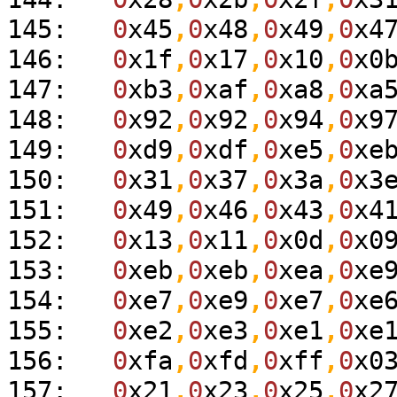
145:
0
x45
,
0
x48
,
0
x49
,
0
x4
146:
0
x1f
,
0
x17
,
0
x10
,
0
x0
147:
0
xb3
,
0
xaf
,
0
xa8
,
0
xa
148:
0
x92
,
0
x92
,
0
x94
,
0
x9
149:
0
xd9
,
0
xdf
,
0
xe5
,
0
xe
150:
0
x31
,
0
x37
,
0
x3a
,
0
x3
151:
0
x49
,
0
x46
,
0
x43
,
0
x4
152:
0
x13
,
0
x11
,
0
x0d
,
0
x0
153:
0
xeb
,
0
xeb
,
0
xea
,
0
xe
154:
0
xe7
,
0
xe9
,
0
xe7
,
0
xe
155:
0
xe2
,
0
xe3
,
0
xe1
,
0
xe
156:
0
xfa
,
0
xfd
,
0
xff
,
0
x0
157:
0
x21
,
0
x23
,
0
x25
,
0
x2