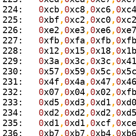
224:
0
xcb
,
0
xc8
,
0
xc6
,
0
xc
225:
0
xbf
,
0
xc2
,
0
xc0
,
0
xc
226:
0
xe2
,
0
xe3
,
0
xe6
,
0
xe
227:
0
xfb
,
0
xfa
,
0
xfb
,
0
xf
228:
0
x12
,
0
x15
,
0
x18
,
0
x1
229:
0
x3a
,
0
x3c
,
0
x3c
,
0
x4
230:
0
x57
,
0
x59
,
0
x5c
,
0
x5
231:
0
x4f
,
0
x4a
,
0
x47
,
0
x4
232:
0
x07
,
0
x04
,
0
x02
,
0
xf
233:
0
xd5
,
0
xd3
,
0
xd1
,
0
xd
234:
0
xd2
,
0
xd2
,
0
xd2
,
0
xd
235:
0
xd1
,
0
xd1
,
0
xcf
,
0
xc
236:
0
xb7
,
0
xb7
,
0
xb4
,
0
xb