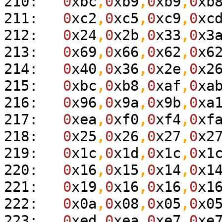
210:
0
xbc
,
0
xb9
,
0
xb9
,
0
xb
211:
0
xc2
,
0
xc5
,
0
xc9
,
0
xc
212:
0
x24
,
0
x2b
,
0
x33
,
0
x3
213:
0
x69
,
0
x66
,
0
x62
,
0
x6
214:
0
x40
,
0
x36
,
0
x2e
,
0
x2
215:
0
xbc
,
0
xb8
,
0
xaf
,
0
xa
216:
0
x96
,
0
x9a
,
0
x9b
,
0
xa
217:
0
xea
,
0
xf0
,
0
xf4
,
0
xf
218:
0
x25
,
0
x26
,
0
x27
,
0
x2
219:
0
x1c
,
0
x1d
,
0
x1c
,
0
x1
220:
0
x16
,
0
x15
,
0
x14
,
0
x1
221:
0
x19
,
0
x16
,
0
x16
,
0
x1
222:
0
x0a
,
0
x08
,
0
x05
,
0
x0
223:
0
xed
,
0
xea
,
0
xe7
,
0
xe