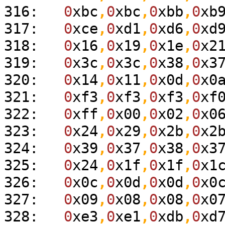
316:
0
xbc
,
0
xbc
,
0
xbb
,
0
xb
317:
0
xce
,
0
xd1
,
0
xd6
,
0
xd
318:
0
x16
,
0
x19
,
0
x1e
,
0
x2
319:
0
x3c
,
0
x3c
,
0
x38
,
0
x3
320:
0
x14
,
0
x11
,
0
x0d
,
0
x0
321:
0
xf3
,
0
xf3
,
0
xf3
,
0
xf
322:
0
xff
,
0
x00
,
0
x02
,
0
x0
323:
0
x24
,
0
x29
,
0
x2b
,
0
x2
324:
0
x39
,
0
x37
,
0
x38
,
0
x3
325:
0
x24
,
0
x1f
,
0
x1f
,
0
x1
326:
0
x0c
,
0
x0d
,
0
x0d
,
0
x0
327:
0
x09
,
0
x08
,
0
x08
,
0
x0
328:
0
xe3
,
0
xe1
,
0
xdb
,
0
xd