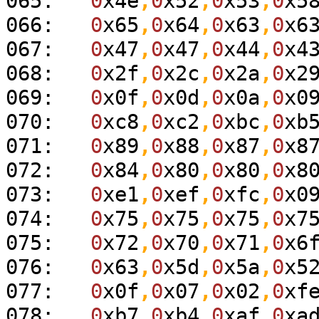
065:
0
x4e
,
0
x52
,
0
x53
,
0
x5
066:
0
x65
,
0
x64
,
0
x63
,
0
x6
067:
0
x47
,
0
x47
,
0
x44
,
0
x4
068:
0
x2f
,
0
x2c
,
0
x2a
,
0
x2
069:
0
x0f
,
0
x0d
,
0
x0a
,
0
x0
070:
0
xc8
,
0
xc2
,
0
xbc
,
0
xb
071:
0
x89
,
0
x88
,
0
x87
,
0
x8
072:
0
x84
,
0
x80
,
0
x80
,
0
x8
073:
0
xe1
,
0
xef
,
0
xfc
,
0
x0
074:
0
x75
,
0
x75
,
0
x75
,
0
x7
075:
0
x72
,
0
x70
,
0
x71
,
0
x6
076:
0
x63
,
0
x5d
,
0
x5a
,
0
x5
077:
0
x0f
,
0
x07
,
0
x02
,
0
xf
078:
0
xb7
,
0
xb4
,
0
xaf
,
0
xa