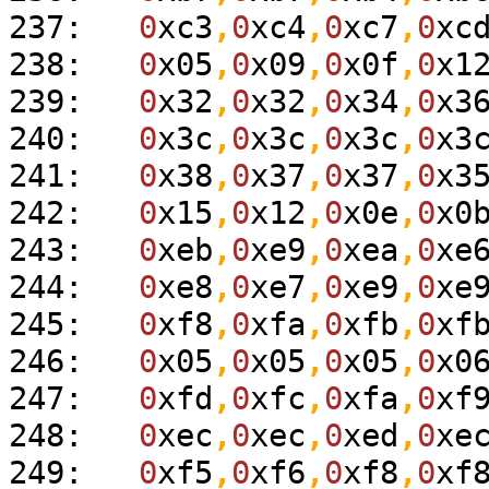
237:
0
xc3
,
0
xc4
,
0
xc7
,
0
xc
238:
0
x05
,
0
x09
,
0
x0f
,
0
x1
239:
0
x32
,
0
x32
,
0
x34
,
0
x3
240:
0
x3c
,
0
x3c
,
0
x3c
,
0
x3
241:
0
x38
,
0
x37
,
0
x37
,
0
x3
242:
0
x15
,
0
x12
,
0
x0e
,
0
x0
243:
0
xeb
,
0
xe9
,
0
xea
,
0
xe
244:
0
xe8
,
0
xe7
,
0
xe9
,
0
xe
245:
0
xf8
,
0
xfa
,
0
xfb
,
0
xf
246:
0
x05
,
0
x05
,
0
x05
,
0
x0
247:
0
xfd
,
0
xfc
,
0
xfa
,
0
xf
248:
0
xec
,
0
xec
,
0
xed
,
0
xe
249:
0
xf5
,
0
xf6
,
0
xf8
,
0
xf