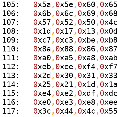
105:
0
x5a
,
0
x5e
,
0
x60
,
0
x6
106:
0
x6b
,
0
x6c
,
0
x69
,
0
x6
107:
0
x57
,
0
x52
,
0
x50
,
0
x4
108:
0
x1d
,
0
x17
,
0
x13
,
0
x0
109:
0
xc7
,
0
xc3
,
0
xbe
,
0
xb
110:
0
x8a
,
0
x88
,
0
x86
,
0
x8
111:
0
xa0
,
0
xa5
,
0
xa8
,
0
xa
112:
0
xeb
,
0
xee
,
0
xf4
,
0
xf
113:
0
x2d
,
0
x30
,
0
x31
,
0
x3
114:
0
x25
,
0
x21
,
0
x1d
,
0
x1
115:
0
xe4
,
0
xe2
,
0
xdf
,
0
xd
116:
0
xe0
,
0
xe3
,
0
xe8
,
0
xe
117:
0
x3c
,
0
x44
,
0
x4c
,
0
x5