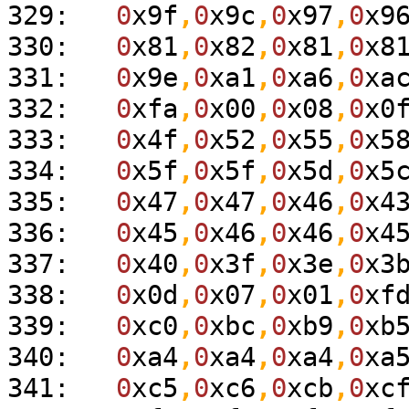
329:
0
x9f
,
0
x9c
,
0
x97
,
0
x9
330:
0
x81
,
0
x82
,
0
x81
,
0
x8
331:
0
x9e
,
0
xa1
,
0
xa6
,
0
xa
332:
0
xfa
,
0
x00
,
0
x08
,
0
x0
333:
0
x4f
,
0
x52
,
0
x55
,
0
x5
334:
0
x5f
,
0
x5f
,
0
x5d
,
0
x5
335:
0
x47
,
0
x47
,
0
x46
,
0
x4
336:
0
x45
,
0
x46
,
0
x46
,
0
x4
337:
0
x40
,
0
x3f
,
0
x3e
,
0
x3
338:
0
x0d
,
0
x07
,
0
x01
,
0
xf
339:
0
xc0
,
0
xbc
,
0
xb9
,
0
xb
340:
0
xa4
,
0
xa4
,
0
xa4
,
0
xa
341:
0
xc5
,
0
xc6
,
0
xcb
,
0
xc