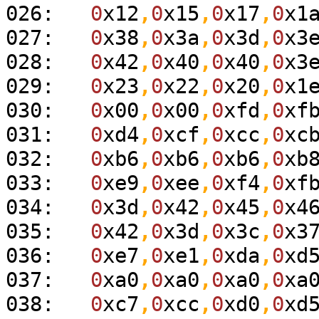
026:
0
x12
,
0
x15
,
0
x17
,
0
x1
027:
0
x38
,
0
x3a
,
0
x3d
,
0
x3
028:
0
x42
,
0
x40
,
0
x40
,
0
x3
029:
0
x23
,
0
x22
,
0
x20
,
0
x1
030:
0
x00
,
0
x00
,
0
xfd
,
0
xf
031:
0
xd4
,
0
xcf
,
0
xcc
,
0
xc
032:
0
xb6
,
0
xb6
,
0
xb6
,
0
xb
033:
0
xe9
,
0
xee
,
0
xf4
,
0
xf
034:
0
x3d
,
0
x42
,
0
x45
,
0
x4
035:
0
x42
,
0
x3d
,
0
x3c
,
0
x3
036:
0
xe7
,
0
xe1
,
0
xda
,
0
xd
037:
0
xa0
,
0
xa0
,
0
xa0
,
0
xa
038:
0
xc7
,
0
xcc
,
0
xd0
,
0
xd