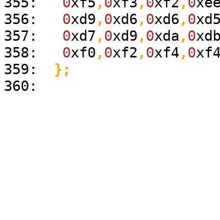
355:
0
xf5
,
0
xf3
,
0
xf2
,
0
xe
356:
0
xd9
,
0
xd6
,
0
xd6
,
0
xd
357:
0
xd7
,
0
xd9
,
0
xda
,
0
xd
358:
0
xf0
,
0
xf2
,
0
xf4
,
0
xf
359:
};
360: