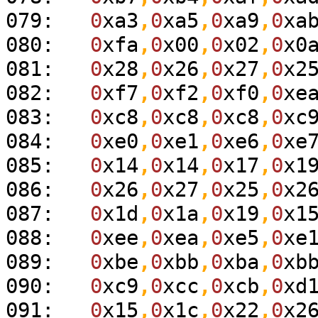
079:
0
xa3
,
0
xa5
,
0
xa9
,
0
xa
080:
0
xfa
,
0
x00
,
0
x02
,
0
x0
081:
0
x28
,
0
x26
,
0
x27
,
0
x2
082:
0
xf7
,
0
xf2
,
0
xf0
,
0
xe
083:
0
xc8
,
0
xc8
,
0
xc8
,
0
xc
084:
0
xe0
,
0
xe1
,
0
xe6
,
0
xe
085:
0
x14
,
0
x14
,
0
x17
,
0
x1
086:
0
x26
,
0
x27
,
0
x25
,
0
x2
087:
0
x1d
,
0
x1a
,
0
x19
,
0
x1
088:
0
xee
,
0
xea
,
0
xe5
,
0
xe
089:
0
xbe
,
0
xbb
,
0
xba
,
0
xb
090:
0
xc9
,
0
xcc
,
0
xcb
,
0
xd
091:
0
x15
,
0
x1c
,
0
x22
,
0
x2