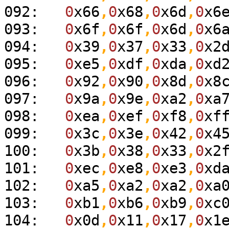
092:
0
x66
,
0
x68
,
0
x6d
,
0
x6
093:
0
x6f
,
0
x6f
,
0
x6d
,
0
x6
094:
0
x39
,
0
x37
,
0
x33
,
0
x2
095:
0
xe5
,
0
xdf
,
0
xda
,
0
xd
096:
0
x92
,
0
x90
,
0
x8d
,
0
x8
097:
0
x9a
,
0
x9e
,
0
xa2
,
0
xa
098:
0
xea
,
0
xef
,
0
xf8
,
0
xf
099:
0
x3c
,
0
x3e
,
0
x42
,
0
x4
100:
0
x3b
,
0
x38
,
0
x33
,
0
x2
101:
0
xec
,
0
xe8
,
0
xe3
,
0
xd
102:
0
xa5
,
0
xa2
,
0
xa2
,
0
xa
103:
0
xb1
,
0
xb6
,
0
xb9
,
0
xc
104:
0
x0d
,
0
x11
,
0
x17
,
0
x1