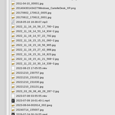
2011-04-10_00001.jpg
20140430143427!Windows_CartelleDesk_XP.png
20170602_170613_0005.jpg
20170612_170613_0001.jpg
2018-05-16 18-38-07.mp3
2022_11_16_16_59_17_780~2.jpg
2022_11_19_14_53_14_934~2.jpg
2022_11_19_14_57_22_792.jpg
2022_11_19_15_15_01_060~2.jpg
2022_11_19_15_19_56_965.jpg
2022_11_19_15_27_42_988.jpg
2022_11_19_15_31_16_823.jpg
2022_11_19_15_41_21_568~2.jpg
2022_11_22_10_30_14_338~3.jpg
2022-08-15 17-05-55.mkv
20221210_230757.jpg
20221210_231022.jpg
20221210_231030.jpg
20221210_231131.jpg
2023_03_29_08_48_28_287~2.jpg
2023-07-08 03-55-55.mkv
2023-07-09 16-01-40-1.mp4
2023-08-04-002614_002.jpeg
20240714_155007.jpg
2026-07-24 00-16-55.mp4