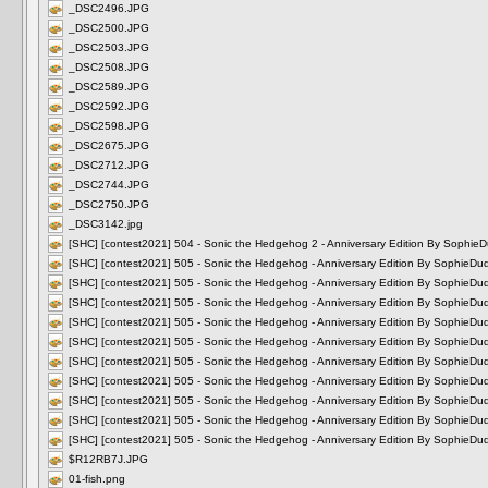
_DSC2496.JPG
_DSC2500.JPG
_DSC2503.JPG
_DSC2508.JPG
_DSC2589.JPG
_DSC2592.JPG
_DSC2598.JPG
_DSC2675.JPG
_DSC2712.JPG
_DSC2744.JPG
_DSC2750.JPG
_DSC3142.jpg
[SHC] [contest2021] 504 - Sonic the Hedgehog 2 - Anniversary Edition By Soph
[SHC] [contest2021] 505 - Sonic the Hedgehog - Anniversary Edition By Sophie
[SHC] [contest2021] 505 - Sonic the Hedgehog - Anniversary Edition By Sophie
[SHC] [contest2021] 505 - Sonic the Hedgehog - Anniversary Edition By Sophie
[SHC] [contest2021] 505 - Sonic the Hedgehog - Anniversary Edition By Sophie
[SHC] [contest2021] 505 - Sonic the Hedgehog - Anniversary Edition By Sophie
[SHC] [contest2021] 505 - Sonic the Hedgehog - Anniversary Edition By Sophie
[SHC] [contest2021] 505 - Sonic the Hedgehog - Anniversary Edition By Sophie
[SHC] [contest2021] 505 - Sonic the Hedgehog - Anniversary Edition By Sophie
[SHC] [contest2021] 505 - Sonic the Hedgehog - Anniversary Edition By Sophie
[SHC] [contest2021] 505 - Sonic the Hedgehog - Anniversary Edition By Sophie
$R12RB7J.JPG
01-fish.png