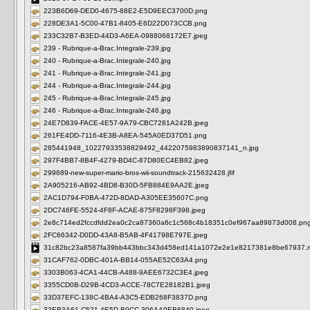
223B6D69-DED0-4675-88E2-E5D9EEC3700D.png
228DE3A1-5C00-47B1-8405-E6D22D073CCB.png
233C32B7-B3ED-44D3-A6EA-0988068172E7.jpeg
239 - Rubrique-a-Brac.Integrale-239.jpg
240 - Rubrique-a-Brac.Integrale-240.jpg
241 - Rubrique-a-Brac.Integrale-241.jpg
244 - Rubrique-a-Brac.Integrale-244.jpg
245 - Rubrique-a-Brac.Integrale-245.jpg
246 - Rubrique-a-Brac.Integrale-246.jpg
24E7D839-FACE-4E57-9A79-CBC7281A242B.jpeg
261FE4DD-7116-4E3B-A8EA-545A0ED37D51.png
285441948_10227933538829492_4422075983890837141_n.jpg
297F4BB7-8B4F-4279-BD4C-87D80EC4EB82.jpeg
299689-new-super-mario-bros-wii-soundtrack-215632428.jfif
2A905216-AB92-4BD8-B30D-5FB884E9AA2E.jpeg
2AC1D794-F0BA-472D-8DAD-A305EE35607C.png
2DC746FE-5524-4F8F-ACAE-875F8298F398.jpeg
2e8c714ed2fccdfdd2ea0c2ca87360a6c1c568c4b18351c0ef967aa89873d008.pn
2FC66342-D0DD-43A8-B5AB-4F41798E797E.jpeg
31c82bc23a8587fa39bb443bbc343d458ed141a1072e2e1e8217381e8be67937.
31CAF762-0DBC-401A-BB14-055AE52C63A4.png
3303B063-4CA1-44CB-A488-9AEE6732C3E4.jpeg
3355CD0B-D29B-4CD3-ACCE-78C7E28182B1.jpeg
33D37EFC-138C-4BA4-A3C5-EDB268F3837D.png
33EB3A61-C521-4E5D-B0CC-306AA9EB6840.jpeg