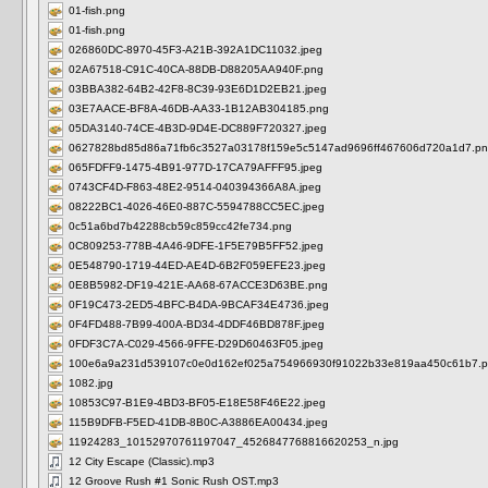
01-fish.png
01-fish.png
026860DC-8970-45F3-A21B-392A1DC11032.jpeg
02A67518-C91C-40CA-88DB-D88205AA940F.png
03BBA382-64B2-42F8-8C39-93E6D1D2EB21.jpeg
03E7AACE-BF8A-46DB-AA33-1B12AB304185.png
05DA3140-74CE-4B3D-9D4E-DC889F720327.jpeg
0627828bd85d86a71fb6c3527a03178f159e5c5147ad9696ff467606d720a1d7.p
065FDFF9-1475-4B91-977D-17CA79AFFF95.jpeg
0743CF4D-F863-48E2-9514-040394366A8A.jpeg
08222BC1-4026-46E0-887C-5594788CC5EC.jpeg
0c51a6bd7b42288cb59c859cc42fe734.png
0C809253-778B-4A46-9DFE-1F5E79B5FF52.jpeg
0E548790-1719-44ED-AE4D-6B2F059EFE23.jpeg
0E8B5982-DF19-421E-AA68-67ACCE3D63BE.png
0F19C473-2ED5-4BFC-B4DA-9BCAF34E4736.jpeg
0F4FD488-7B99-400A-BD34-4DDF46BD878F.jpeg
0FDF3C7A-C029-4566-9FFE-D29D60463F05.jpeg
100e6a9a231d539107c0e0d162ef025a754966930f91022b33e819aa450c61b7.
1082.jpg
10853C97-B1E9-4BD3-BF05-E18E58F46E22.jpeg
115B9DFB-F5ED-41DB-8B0C-A3886EA00434.jpeg
11924283_10152970761197047_4526847768816620253_n.jpg
12 City Escape (Classic).mp3
12 Groove Rush #1 Sonic Rush OST.mp3