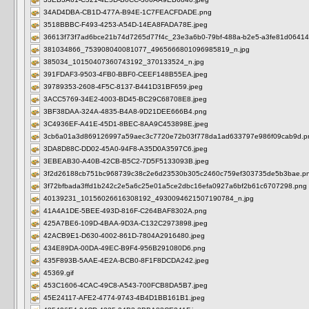
34AD4DBA-CB1D-477A-B94E-1C7FEACFDADE.png
3518BBBC-F493-4253-A54D-14EA8FADA78E.jpeg
36613f73f7ad6bce21b74d7265d77f4c_23e3a6b0-79bf-488a-b2e5-a3fe81d06414
381034866_753908040081077_4965666801096985819_n.jpg
385034_10150407360743192_370133524_n.jpg
391FDAF3-9503-4FB0-BBF0-CEEF148B55EA.jpeg
39789353-2608-4F5C-8137-B441D31BF659.jpeg
3ACC5769-34E2-4003-BD45-BC29C68708E8.jpeg
3BF38DAA-324A-4835-B4A8-9D21DEE666B4.png
3C4936EF-A41E-45D1-8BEC-8AA9C453898E.jpeg
3cb6a01a3d869126997a59aec3c7720e72b03f778da1ad633797e986f09cab9d.p
3DA8D88C-DD02-45A0-94F8-A35D0A3597C6.jpeg
3EBEAB30-A40B-42CB-B5C2-7D5F5133093B.jpeg
3f2d26188cb751bc968739c38c2e6d23530b305c2460c759ef303735de5b3bae.p
3f72bfbada3ffd1b242c2e5a6c25e01a5ce2dbc16efa0927a6bf2b61c6707298.png
40139231_10156026616308192_4930094621507190784_n.jpg
41A4A1DE-5BEE-493D-816F-C264BAF8302A.png
425A7BE6-109D-4BAA-9D3A-C132C2973898.jpeg
42ACB9E1-D630-4002-861D-7804A2916480.jpeg
434E89DA-00DA-49EC-B9F4-956B291080D6.png
435F893B-5AAE-4E2A-BCB0-8F1F8DCDA242.jpeg
45369.gif
453C1606-4CAC-49C8-A543-700FCB8DA5B7.jpeg
45E24117-AFE2-4774-9743-4B4D1BB161B1.jpeg