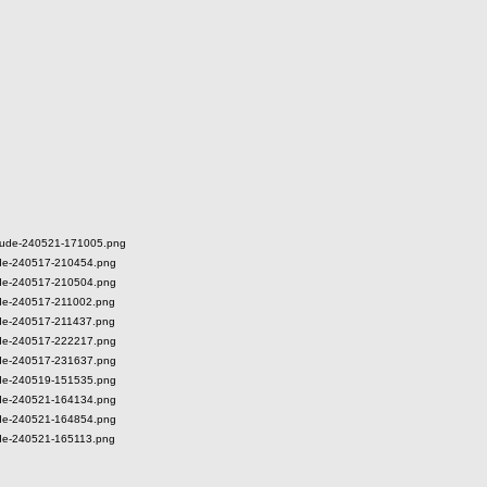
ieDude-240521-171005.png
Dude-240517-210454.png
Dude-240517-210504.png
Dude-240517-211002.png
Dude-240517-211437.png
Dude-240517-222217.png
Dude-240517-231637.png
Dude-240519-151535.png
Dude-240521-164134.png
Dude-240521-164854.png
Dude-240521-165113.png