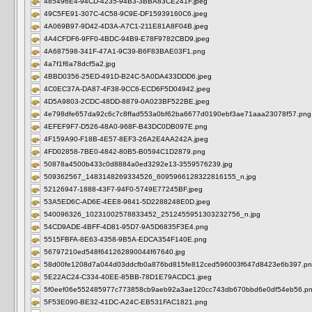
485496E4-94CD-4235-94B3-3BBA83CE241F.jpeg
49C5FE91-307C-4C58-9C9E-DF15939160C6.jpeg
4A069B97-9D42-4D3A-A7C1-211E81A8F04B.jpeg
4A4CFDF6-9FF0-4BDC-94B9-E78F9782CBD9.jpeg
4A687598-341F-47A1-9C39-B6F83BAE03F1.png
4a7f1f6a78dcf5a2.jpg
4BBD0356-25ED-491D-B24C-5A0DA433DDD6.jpeg
4C0EC37A-DA87-4F38-9CC6-ECD6F5D04942.jpeg
4D5A9803-2CDC-48DD-8879-0A023BF522BE.jpeg
4e798dfe657da92c6c7c8ffad553a0bf62ba6677d0190ebf3ae71aaa23078f57.png
4EFEF9F7-D526-48A0-968F-B43DC0DB097E.png
4F159A90-F18B-4E57-8EF3-26A2E4AA242A.jpeg
4FD02858-7BE0-4842-80B5-B0594C1D2879.png
50878a4500b433c0d8884a0ed3292e13-3559576239.jpg
509362567_1483148269334526_6095966128322816155_n.jpg
52126947-1888-43F7-94F0-5749E77245BF.jpeg
53A5ED6C-AD6E-4EE8-9841-5D2288248E0D.jpeg
540096326_10231002578833452_2512455951303232756_n.jpg
54CD9ADE-4BFF-4D81-95D7-9A5D6835F3E4.png
5515FBFA-8E63-4358-9B5A-EDCA354F140E.png
56797210ed548f641262890044f67640.jpg
58d00fe1208d7a044d03ddcfb0a876bd815fe812ced596003f647d8423e6b397.p
5E22AC24-C334-40EE-85BB-78D1E79ACDC1.jpeg
5f0eef06e552485977c773858cb9aeb92a3ae120cc743db670bbd6e0df54eb56.p
5F53E090-BE32-41DC-A24C-EB531FAC1821.png