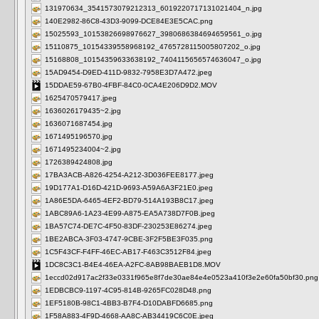
131970634_3541573079212313_6019220717131021404_n.jpg
140E2982-86C8-43D3-9099-DCE84E3E5CAC.png
15025593_10153826698976627_3980686384694659561_o.jpg
15110875_10154339558968192_4765728115005807202_o.jpg
15168808_10154359633638192_7404115656574636047_o.jpg
15AD9454-D9ED-411D-9832-7958E3D7A472.jpeg
15DDAE59-67B0-4FBF-84C0-0CA4E206D9D2.MOV
1625470579417.jpeg
1636026179435~2.jpg
1636071687454.jpg
1671495196570.jpg
1671495234004~2.jpg
1726389424808.jpg
17BA3ACB-A826-4254-A212-3D036FEE8177.jpeg
19D177A1-D16D-421D-9693-A59A6A3F21E0.jpeg
1A86E5DA-6465-4EF2-BD79-514A193B8C17.jpeg
1ABC89A6-1A23-4E99-A875-EA5A738D7F0B.jpeg
1BA57C74-DE7C-4F50-83DF-230253E86274.jpeg
1BE2ABCA-3F03-4747-9CBE-3F2F5BE3F035.png
1C5F43CF-F4FF-46EC-AB17-F463C3512F84.jpeg
1DC8C3C1-B4E4-46EA-A2FC-8AB98BAEB1D8.MOV
1eccd02d917ac2f33e0331f965e8f7de30ae84e4e0523a410f3e2e60fa50bf30.png
1EDBCBC9-1197-4C95-814B-9265FC028D48.png
1EF5180B-98C1-4BB3-B7F4-D10DABFD6685.png
1F58A883-4F9D-4668-AA8C-AB34419C6C0E.jpeg