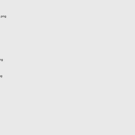
.png
ng
ng