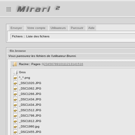
Envoyer
Votre compte
Utilisateurs
Parcourir
Aide
Fichiers :: Liste des fichiers
file.browse
Vous parcourez les fichiers de l'utilisateur Brunni.
Racine:: Pages :
1
2
3
4
5
6
7
8
9
10
11
12
13
14
15
16
Gros
^_^.png
_DSC1020.JPG
_DSC1062.JPG
_DSC1266.JPG
_DSC1434.JPG
_DSC1434.JPG
_DSC1512.JPG
_DSC1798.JPG
_DSC1812.JPG
_DSC1980.jpg
_DSC2455.JPG