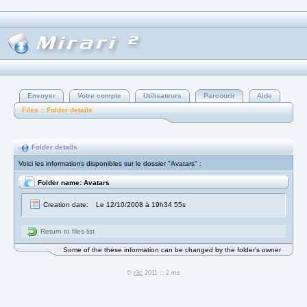
Envoyer
Votre compte
Utilisateurs
Parcourir
Aide
Files :: Folder details
Folder details
Voici les informations disponibles sur le dossier "Avatars" :
Folder name: Avatars
Creation date:
Le 12/10/2008 à 19h34 55s
Return to files list
Some of the these information can be changed by the folder's owner
©
r3c
2011 :: 2 ms