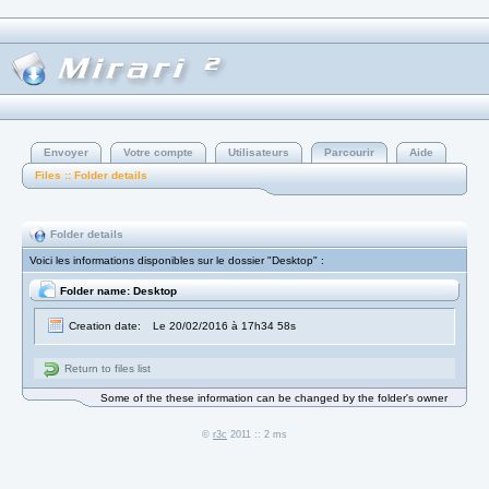
Envoyer
Votre compte
Utilisateurs
Parcourir
Aide
Files :: Folder details
Folder details
Voici les informations disponibles sur le dossier "Desktop" :
Folder name: Desktop
Creation date:
Le 20/02/2016 à 17h34 58s
Return to files list
Some of the these information can be changed by the folder's owner
©
r3c
2011 :: 2 ms