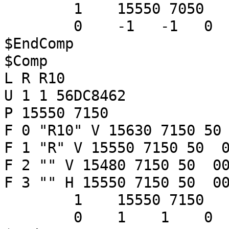
1 15550 7050
0 -1 -1 
$EndComp
$Comp
L R R10
U 1 1 56DC8462
P 15550 7150
F 0 "R10" V 15630 7150 50
F 1 "R" V 15550 7150 50 0
F 2 "" V 15480 7150 50 00
F 3 "" H 15550 7150 50 00
1 15550 7150
0 1 1 