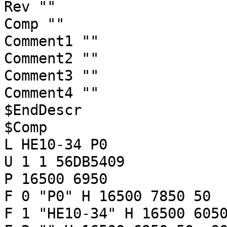
Rev ""
Comp ""
Comment1 ""
Comment2 ""
Comment3 ""
Comment4 ""
$EndDescr
$Comp
L HE10-34 P0
U 1 1 56DB5409
P 16500 6950
F 0 "P0" H 16500 7850 50 
F 1 "HE10-34" H 16500 605