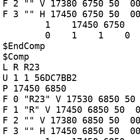
F 2 "" V 17380 6750 50 00
F 3 "" H 17450 6750 50 00
1 17450 6750
0 1 1 
$EndComp
$Comp
L R R23
U 1 1 56DC7BB2
P 17450 6850
F 0 "R23" V 17530 6850 50
F 1 "R" V 17450 6850 50 0
F 2 "" V 17380 6850 50 00
F 3 "" H 17450 6850 50 00