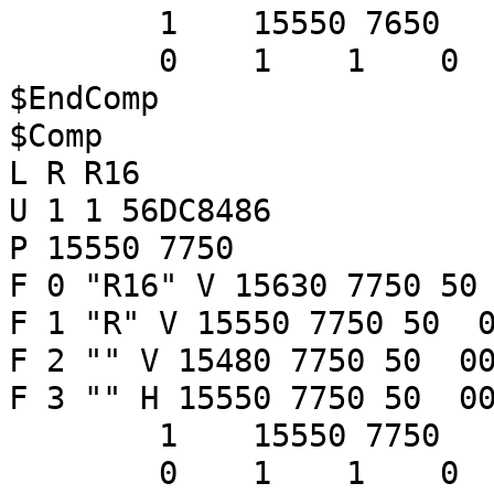
1 15550 7650
0 1 1 
$EndComp
$Comp
L R R16
U 1 1 56DC8486
P 15550 7750
F 0 "R16" V 15630 7750 50
F 1 "R" V 15550 7750 50 0
F 2 "" V 15480 7750 50 00
F 3 "" H 15550 7750 50 00
1 15550 7750
0 1 1 