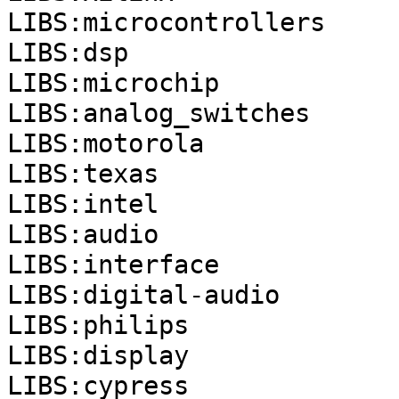
LIBS:microcontrollers
LIBS:dsp
LIBS:microchip
LIBS:analog_switches
LIBS:motorola
LIBS:texas
LIBS:intel
LIBS:audio
LIBS:interface
LIBS:digital-audio
LIBS:philips
LIBS:display
LIBS:cypress