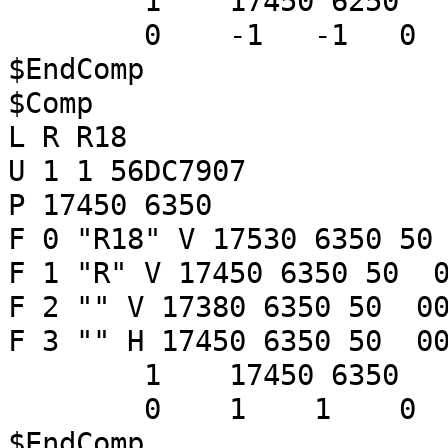
1 17450 6250
0 -1 -1 
$EndComp
$Comp
L R R18
U 1 1 56DC7907
P 17450 6350
F 0 "R18" V 17530 6350 50
F 1 "R" V 17450 6350 50 0
F 2 "" V 17380 6350 50 00
F 3 "" H 17450 6350 50 00
1 17450 6350
0 1 1 
$EndComp