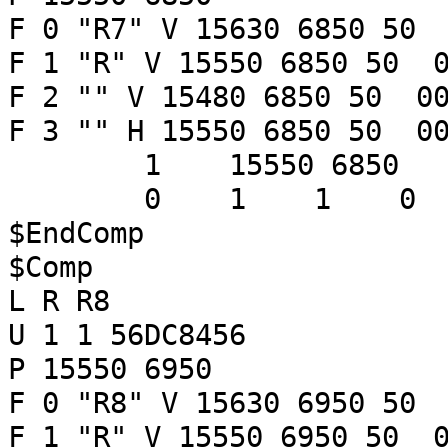
F 0 "R7" V 15630 6850 50 
F 1 "R" V 15550 6850 50 0
F 2 "" V 15480 6850 50 00
F 3 "" H 15550 6850 50 00
1 15550 6850
0 1 1 
$EndComp
$Comp
L R R8
U 1 1 56DC8456
P 15550 6950
F 0 "R8" V 15630 6950 50 
F 1 "R" V 15550 6950 50 0