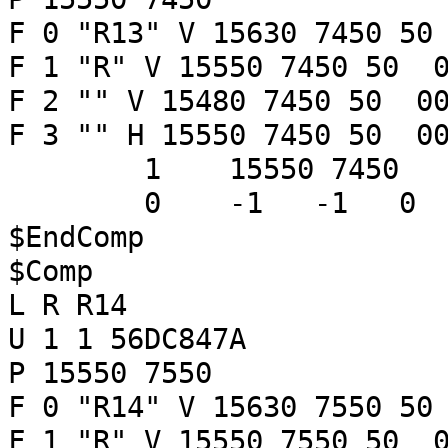
F 0 "R13" V 15630 7450 50
F 1 "R" V 15550 7450 50 0
F 2 "" V 15480 7450 50 00
F 3 "" H 15550 7450 50 00
1 15550 7450
0 -1 -1 
$EndComp
$Comp
L R R14
U 1 1 56DC847A
P 15550 7550
F 0 "R14" V 15630 7550 50
F 1 "R" V 15550 7550 50 0