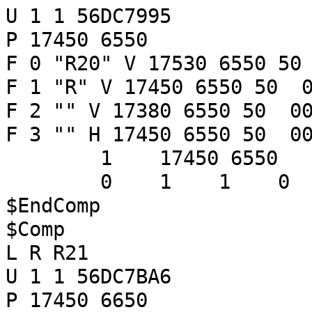
U 1 1 56DC7995
P 17450 6550
F 0 "R20" V 17530 6550 50
F 1 "R" V 17450 6550 50 0
F 2 "" V 17380 6550 50 00
F 3 "" H 17450 6550 50 00
1 17450 6550
0 1 1 
$EndComp
$Comp
L R R21
U 1 1 56DC7BA6
P 17450 6650