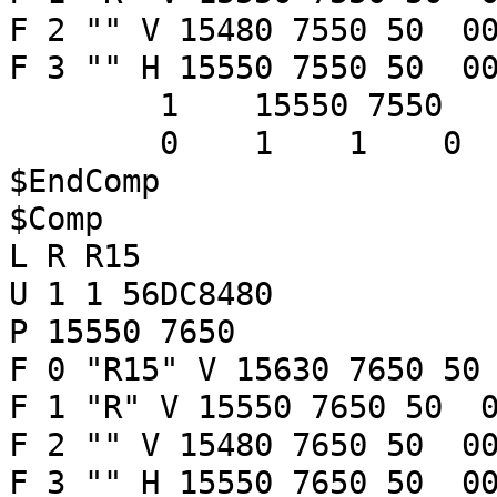
F 2 "" V 15480 7550 50 00
F 3 "" H 15550 7550 50 00
1 15550 7550
0 1 1 
$EndComp
$Comp
L R R15
U 1 1 56DC8480
P 15550 7650
F 0 "R15" V 15630 7650 50
F 1 "R" V 15550 7650 50 0
F 2 "" V 15480 7650 50 00
F 3 "" H 15550 7650 50 00