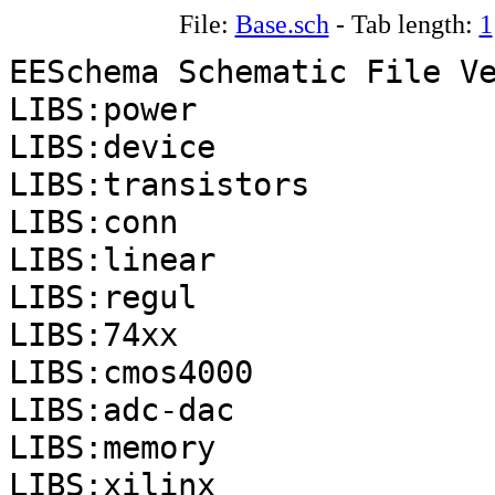
File:
Base.sch
- Tab length:
1
EESchema Schematic File V
LIBS:power
LIBS:device
LIBS:transistors
LIBS:conn
LIBS:linear
LIBS:regul
LIBS:74xx
LIBS:cmos4000
LIBS:adc-dac
LIBS:memory
LIBS:xilinx