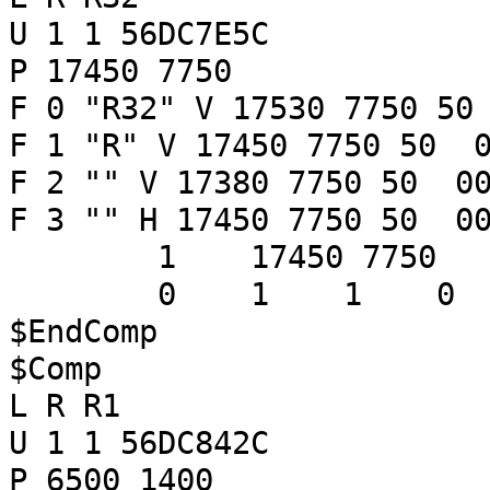
U 1 1 56DC7E5C
P 17450 7750
F 0 "R32" V 17530 7750 50
F 1 "R" V 17450 7750 50 0
F 2 "" V 17380 7750 50 00
F 3 "" H 17450 7750 50 00
1 17450 7750
0 1 1 
$EndComp
$Comp
L R R1
U 1 1 56DC842C
P 6500 1400