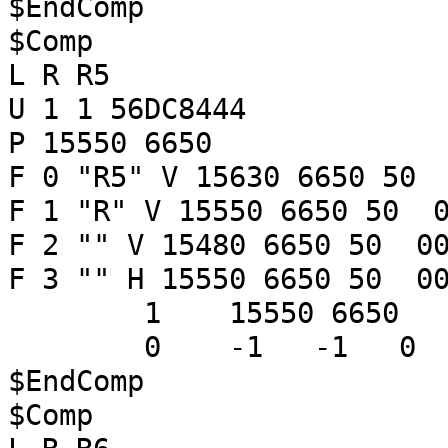
$EndComp
$Comp
L R R5
U 1 1 56DC8444
P 15550 6650
F 0 "R5" V 15630 6650 50 
F 1 "R" V 15550 6650 50 0
F 2 "" V 15480 6650 50 00
F 3 "" H 15550 6650 50 00
1 15550 6650
0 -1 -1 
$EndComp
$Comp