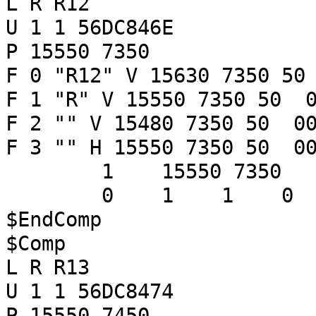
L R R12
U 1 1 56DC846E
P 15550 7350
F 0 "R12" V 15630 7350 50
F 1 "R" V 15550 7350 50 0
F 2 "" V 15480 7350 50 00
F 3 "" H 15550 7350 50 00
1 15550 7350
0 1 1 
$EndComp
$Comp
L R R13
U 1 1 56DC8474
P 15550 7450