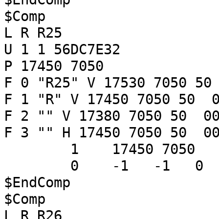
$Comp
L R R25
U 1 1 56DC7E32
P 17450 7050
F 0 "R25" V 17530 7050 50
F 1 "R" V 17450 7050 50 0
F 2 "" V 17380 7050 50 00
F 3 "" H 17450 7050 50 00
1 17450 7050
0 -1 -1 
$EndComp
$Comp
L R R26