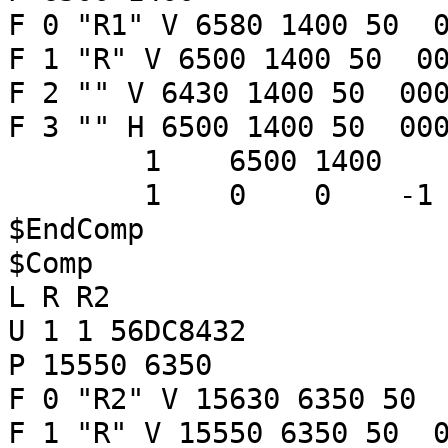
F 0 "R1" V 6580 1400 50 0
F 1 "R" V 6500 1400 50 00
F 2 "" V 6430 1400 50 000
F 3 "" H 6500 1400 50 000
1 6500 1400
1 0 0 -
$EndComp
$Comp
L R R2
U 1 1 56DC8432
P 15550 6350
F 0 "R2" V 15630 6350 50 
F 1 "R" V 15550 6350 50 0