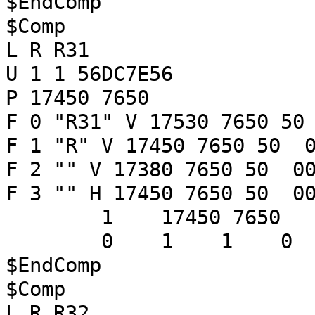
$EndComp
$Comp
L R R31
U 1 1 56DC7E56
P 17450 7650
F 0 "R31" V 17530 7650 50
F 1 "R" V 17450 7650 50 0
F 2 "" V 17380 7650 50 00
F 3 "" H 17450 7650 50 00
1 17450 7650
0 1 1 
$EndComp
$Comp
L R R32