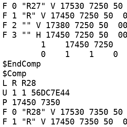
F 0 "R27" V 17530 7250 50
F 1 "R" V 17450 7250 50 0
F 2 "" V 17380 7250 50 00
F 3 "" H 17450 7250 50 00
1 17450 7250
0 1 1 
$EndComp
$Comp
L R R28
U 1 1 56DC7E44
P 17450 7350
F 0 "R28" V 17530 7350 50
F 1 "R" V 17450 7350 50 0