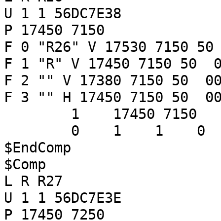
U 1 1 56DC7E38
P 17450 7150
F 0 "R26" V 17530 7150 50
F 1 "R" V 17450 7150 50 0
F 2 "" V 17380 7150 50 00
F 3 "" H 17450 7150 50 00
1 17450 7150
0 1 1 
$EndComp
$Comp
L R R27
U 1 1 56DC7E3E
P 17450 7250