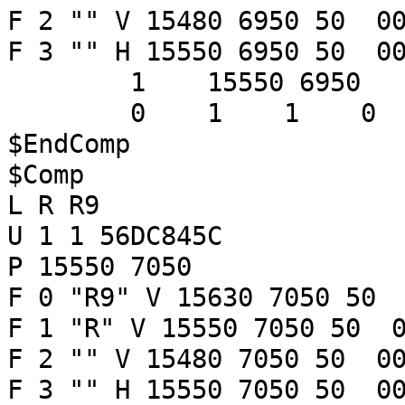
F 2 "" V 15480 6950 50 00
F 3 "" H 15550 6950 50 00
1 15550 6950
0 1 1 
$EndComp
$Comp
L R R9
U 1 1 56DC845C
P 15550 7050
F 0 "R9" V 15630 7050 50 
F 1 "R" V 15550 7050 50 0
F 2 "" V 15480 7050 50 00
F 3 "" H 15550 7050 50 00