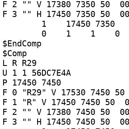
F 2 "" V 17380 7350 50 00
F 3 "" H 17450 7350 50 00
1 17450 7350
0 1 1 
$EndComp
$Comp
L R R29
U 1 1 56DC7E4A
P 17450 7450
F 0 "R29" V 17530 7450 50
F 1 "R" V 17450 7450 50 0
F 2 "" V 17380 7450 50 00
F 3 "" H 17450 7450 50 00