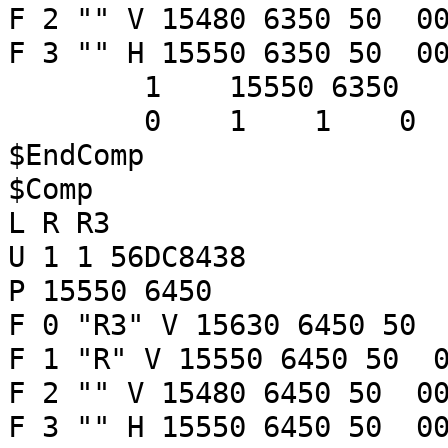
F 2 "" V 15480 6350 50 00
F 3 "" H 15550 6350 50 00
1 15550 6350
0 1 1 
$EndComp
$Comp
L R R3
U 1 1 56DC8438
P 15550 6450
F 0 "R3" V 15630 6450 50 
F 1 "R" V 15550 6450 50 0
F 2 "" V 15480 6450 50 00
F 3 "" H 15550 6450 50 00