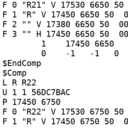
F 0 "R21" V 17530 6650 50
F 1 "R" V 17450 6650 50 0
F 2 "" V 17380 6650 50 00
F 3 "" H 17450 6650 50 00
1 17450 6650
0 -1 -1 
$EndComp
$Comp
L R R22
U 1 1 56DC7BAC
P 17450 6750
F 0 "R22" V 17530 6750 50
F 1 "R" V 17450 6750 50 0