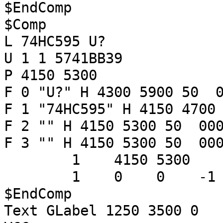
$EndComp
$Comp
L 74HC595 U?
U 1 1 5741BB39
P 4150 5300
F 0 "U?" H 4300 5900 50 0
F 1 "74HC595" H 4150 4700
F 2 "" H 4150 5300 50 000
F 3 "" H 4150 5300 50 000
1 4150 5300
1 0 0 -
$EndComp
Text GLabel 1250 3500 