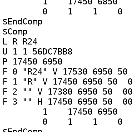
1 17450 6850
0 1 1 
$EndComp
$Comp
L R R24
U 1 1 56DC7BB8
P 17450 6950
F 0 "R24" V 17530 6950 50
F 1 "R" V 17450 6950 50 0
F 2 "" V 17380 6950 50 00
F 3 "" H 17450 6950 50 00
1 17450 6950
0 1 1 
$EndComp