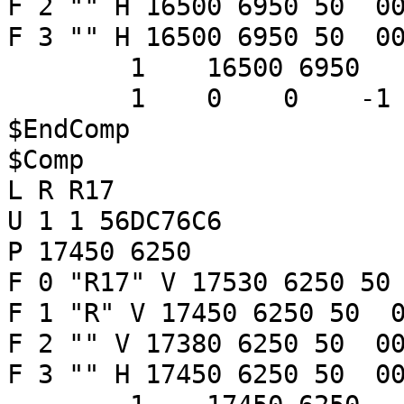
F 2 "" H 16500 6950 50 00
F 3 "" H 16500 6950 50 00
1 16500 6950
1 0 0 -
$EndComp
$Comp
L R R17
U 1 1 56DC76C6
P 17450 6250
F 0 "R17" V 17530 6250 50
F 1 "R" V 17450 6250 50 0
F 2 "" V 17380 6250 50 00
F 3 "" H 17450 6250 50 00