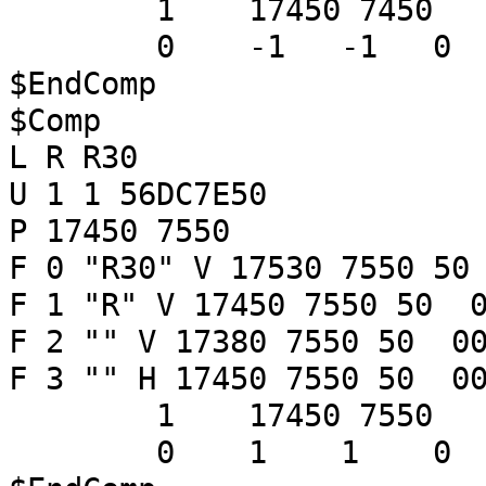
1 17450 7450
0 -1 -1 
$EndComp
$Comp
L R R30
U 1 1 56DC7E50
P 17450 7550
F 0 "R30" V 17530 7550 50
F 1 "R" V 17450 7550 50 0
F 2 "" V 17380 7550 50 00
F 3 "" H 17450 7550 50 00
1 17450 7550
0 1 1 