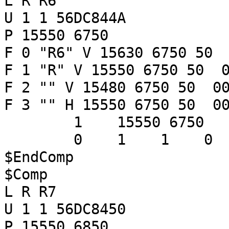
L R R6
U 1 1 56DC844A
P 15550 6750
F 0 "R6" V 15630 6750 50 
F 1 "R" V 15550 6750 50 0
F 2 "" V 15480 6750 50 00
F 3 "" H 15550 6750 50 00
1 15550 6750
0 1 1 
$EndComp
$Comp
L R R7
U 1 1 56DC8450
P 15550 6850