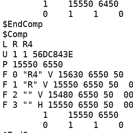
1 15550 6450
0 1 1 
$EndComp
$Comp
L R R4
U 1 1 56DC843E
P 15550 6550
F 0 "R4" V 15630 6550 50 
F 1 "R" V 15550 6550 50 0
F 2 "" V 15480 6550 50 00
F 3 "" H 15550 6550 50 00
1 15550 6550
0 1 1 