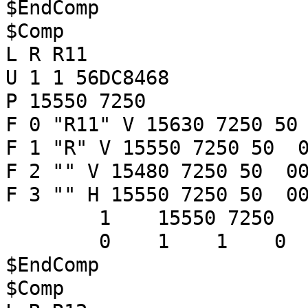
$EndComp
$Comp
L R R11
U 1 1 56DC8468
P 15550 7250
F 0 "R11" V 15630 7250 50
F 1 "R" V 15550 7250 50 0
F 2 "" V 15480 7250 50 00
F 3 "" H 15550 7250 50 00
1 15550 7250
0 1 1 
$EndComp
$Comp