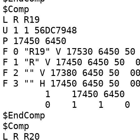
$Comp
L R R19
U 1 1 56DC7948
P 17450 6450
F 0 "R19" V 17530 6450 50
F 1 "R" V 17450 6450 50 0
F 2 "" V 17380 6450 50 00
F 3 "" H 17450 6450 50 00
1 17450 6450
0 1 1 
$EndComp
$Comp
L R R20