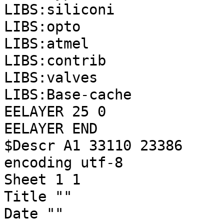
LIBS:siliconi
LIBS:opto
LIBS:atmel
LIBS:contrib
LIBS:valves
LIBS:Base-cache
EELAYER 25 0
EELAYER END
$Descr A1 33110 23386
encoding utf-8
Sheet 1 1
Title ""
Date ""