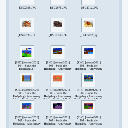
_DSC2598.JPG
_DSC2675.JPG
_DSC2712.JPG
_DSC2744.JPG
_DSC2750.JPG
_DSC3142.jpg
[SHC] [contest2021]
[SHC] [contest2021]
[SHC] [contest2021]
504 - Sonic the
505 - Sonic the
505 - Sonic the
Hedgehog 2 -
Hedgehog - Anniversary
Hedgehog - Anniversary
Anniversary Edition By
Edition By SophieDude-
Edition By SophieDude-
SophieDude-240521-
240517-210454.png
240517-210504.png
171005.png
[SHC] [contest2021]
[SHC] [contest2021]
[SHC] [contest2021]
505 - Sonic the
505 - Sonic the
505 - Sonic the
Hedgehog - Anniversary
Hedgehog - Anniversary
Hedgehog - Anniversary
Edition By SophieDude-
Edition By SophieDude-
Edition By SophieDude-
240517-211002.png
240517-211437.png
240517-222217.png
[SHC] [contest2021]
[SHC] [contest2021]
[SHC] [contest2021]
505 - Sonic the
505 - Sonic the
505 - Sonic the
Hedgehog - Anniversary
Hedgehog - Anniversary
Hedgehog - Anniversary
Edition By SophieDude-
Edition By SophieDude-
Edition By SophieDude-