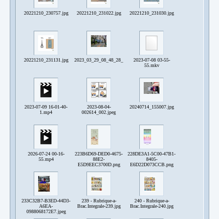
20221210_230757.jpg
20221210_231022.jpg
20221210_231030.jpg
20221210_231131.jpg
2023_03_29_08_48_28_287~2.jpg
2023-07-08 03-55-
55.mkv
2023-07-09 16-01-40-
2023-08-04-
20240714_155007.jpg
1.mp4
002614_002.jpeg
2026-07-24 00-16-
223B6D69-DED0-4675-
228DE3A1-5C00-47B1-
55.mp4
88E2-
8405-
E5D9EEC3700D.png
E6D22D073CCB.png
233C32B7-B3ED-44D3-
239 - Rubrique-a-
240 - Rubrique-a-
A6EA-
Brac.Integrale-239.jpg
Brac.Integrale-240.jpg
0988068172E7.jpeg