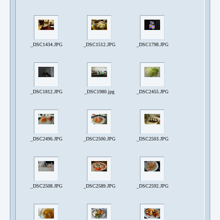
_DSC1434.JPG
_DSC1512.JPG
_DSC1798.JPG
_DSC1812.JPG
_DSC1980.jpg
_DSC2455.JPG
_DSC2496.JPG
_DSC2500.JPG
_DSC2503.JPG
_DSC2508.JPG
_DSC2589.JPG
_DSC2592.JPG