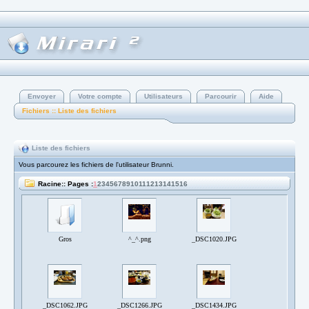
Envoyer
Votre compte
Utilisateurs
Parcourir
Aide
Fichiers :: Liste des fichiers
Liste des fichiers
Vous parcourez les fichiers de l'utilisateur Brunni.
Racine:: Pages :
1
2
3
4
5
6
7
8
9
10
11
12
13
14
15
16
Gros
^_^.png
_DSC1020.JPG
_DSC1062.JPG
_DSC1266.JPG
_DSC1434.JPG