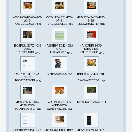
453C1606-4CAC-49C8-
45E24117-AFE2-4774-
485496E4-94CD-4235-
A543-
9743-
94B3-
700FCB8DA5B7.jpeg
4B4D1BB161B1.jpeg
3BBA83CE241F.jpeg
49C5FE91-307C-4C58-
4A069B97-9D42-4D3A-
4A4CFDF6-9FF0-
9C9E-
A7C1-
4BDC-94B9-
DF15939160C6.jpeg
211E81A8F04B.jpeg
E78F9782CBD9.jpeg
4A687598-341F-47A1-
4a7f1f6a78dcf5a2.jpg
4BBD0356-25ED-491D-
9C39-
B24C-
B6F83BAE03F1.png
5A0DA433DDD6.jpeg
4C0EC37A-DA87-
4D5A9803-2CDC-
4e798dfe657da92c6c7c8ffad553a0bf62ba6677d
4F38-9CC6-
48DD-8879-
ECD6F5D04942.jpeg
0A023BF522BE.jpeg
4EFEF9F7-D526-48A0-
4F159A90-F18B-4E57-
4FD02858-7BE0-4842-