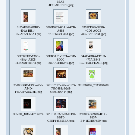
B5AB-
4F41798E797E.jpeg
31CAF762-0DBC-
3303B063-4CA1-44CB-
3355CD0B-D29B-
401A-BB14-
A488-
4CD3-ACCE-
055AE52C63A4.png
9AEE6732C3E4.jpeg
78C7E28182B1.jpeg
33D37EFC-138C-
33EB3A61-C521-4E5D-
34AD4DBA-CB1D-
4BA4-A3C5-
B0CC-
477A-B94E-
EDB268F3837D.png
306AA9EB6840.jpeg
1C7FEACFDADE.png
3518BBBC-F493-4253-
36613f73f7ad6bce21b74d7265d77f4c_23e3a6b0-
381034866_753908040081077_496566680109
A54D-
79bf-488a-b2e5-
14EA8FADA78E.jpeg
a3fe81d06414.png
385034_10150407360743192_370133524_n.jpg
391FDAF3-9503-4FB0-
39789353-2608-4F5C-
BBF0-
8137-
CEEF148B55EA.jpeg
B441D31BF659.jpeg