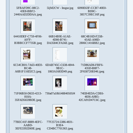
5FBAFD9C-08C2-
5ljM2CW - Imgur.jpg
6090E63F-CCB7-40E0-
43E8-BBF2-
BD0C-
2440AAD2DDAA.jpeg
3857C39EC16F.png
64410DEF-C759-4F06-
66B14B9E-A1AE-
68C4B16D-F25B-
A97F-
4D00-B741-
43AE-A98D-
B3BBCCF7735B.jpeg
DA3584CFA56E.jpeg
2806C1416BB2.jpeg
6C54CB01-7A63-40D3-
6DAB745C-C638-4844-
71D86AD6-FBF6-
BC48-
9B1C-
435D-B8F7-
A6B1F116D2C5.jpeg
1863A1683D49.png
2F658720E046.jpeg
71F06B50-D633-4213-
730a07a18b548840505f4a850c93a48f.jpg
74EB4EDA-CDE6-
818A-
4836-A9B5-
35FAD5659BDE.jpeg
42CA91D47C6C.jpeg
77BEC41F-8889-4EFC-
77F25724-5386-4831-
AABD-
B3E4-
3EFE3392D69E.jpeg
CD4BC7701363.jpeg