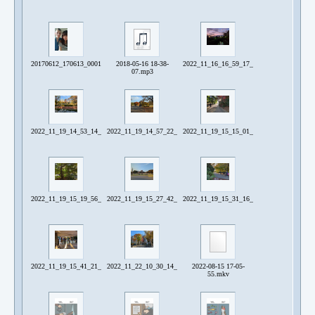
20170612_170613_0001.jpg
2018-05-16 18-38-
2022_11_16_16_59_17_780~2.jpg
07.mp3
2022_11_19_14_53_14_934~2.jpg
2022_11_19_14_57_22_792.jpg
2022_11_19_15_15_01_060~2.jpg
2022_11_19_15_19_56_965.jpg
2022_11_19_15_27_42_988.jpg
2022_11_19_15_31_16_823.jpg
2022_11_19_15_41_21_568~2.jpg
2022_11_22_10_30_14_338~3.jpg
2022-08-15 17-05-
55.mkv