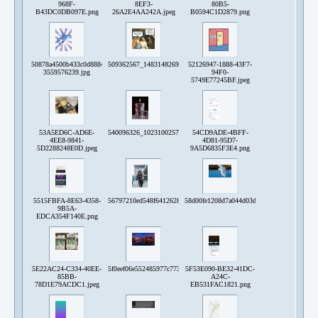
968F-
8EF3-
80B5-
B43DC0DB097E.png
26A2E4AA242A.jpeg
B0594C1D2879.png
50878a4500b433c0d8884a0ed3292e13-
509362567_1483148269334526_6095966128322816155_n.jpg
52126947-1888-43F7-
3559576239.jpg
94F0-
5749E77245BF.jpeg
53A5ED6C-AD6E-
540096326_10231002578833452_2512455951303232756_n.jpg
54CD9ADE-4BFF-
4EE8-9841-
4D81-95D7-
5D2288248E0D.jpeg
9A5D6835F3E4.png
5515FBFA-8E63-4358-
56797210ed548f641262890044f67640.jpg
58d00fe1208d7a044d03ddcfb0a876bd815fe81
9B5A-
EDCA354F140E.png
5E22AC24-C334-40EE-
5f0eef06e552485977c773858cb9aeb92a3ae120cc743db670bbd6e0df54eb5
5F53E090-BE32-41DC-
85BB-
A24C-
78D1E79ACDC1.jpeg
EB531FAC1821.png