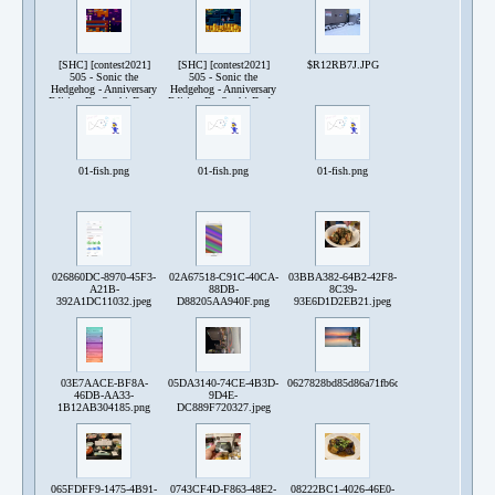
240517-231637.png
240519-151535.png
240521-164134.png
[SHC] [contest2021]
[SHC] [contest2021]
$R12RB7J.JPG
505 - Sonic the
505 - Sonic the
Hedgehog - Anniversary
Hedgehog - Anniversary
Edition By SophieDude-
Edition By SophieDude-
240521-164854.png
240521-165113.png
01-fish.png
01-fish.png
01-fish.png
026860DC-8970-45F3-
02A67518-C91C-40CA-
03BBA382-64B2-42F8-
A21B-
88DB-
8C39-
392A1DC11032.jpeg
D88205AA940F.png
93E6D1D2EB21.jpeg
03E7AACE-BF8A-
05DA3140-74CE-4B3D-
0627828bd85d86a71fb6c3527a03178f159e5c5
46DB-AA33-
9D4E-
1B12AB304185.png
DC889F720327.jpeg
065FDFF9-1475-4B91-
0743CF4D-F863-48E2-
08222BC1-4026-46E0-