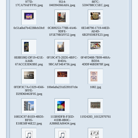
977D-
9514-
887C-
17CA79AFFF95.jpeg
040394366A8A.jpeg
5594788CC5EC.jpeg
0c51a6bd7b42288cb59c859cc42fe734.png
0C809253-778B-4A46-
0E548790-1719-44ED-
9DFE-
AE4D-
1F5E79B5FF52.jpeg
6B2F059EFE23.jpeg
0E8B5982-DF19-421E-
0F19C473-2ED5-4BFC-
0F4FD488-7B99-400A-
AA68-
B4DA-
BD34-
67ACCE3D63BE.png
9BCAF34E4736.jpeg
4DDF46BD878F.jpeg
0FDF3C7A-C029-4566-
100e6a9a231d539107c0e0d162ef025a754966930f91022b33e819aa450c61
1082.jpg
9FFE-
D29D60463F05.jpeg
10853C97-B1E9-4BD3-
115B9DFB-F5ED-
11924283_10152970761197047_45268477688
BF05-
41DB-8B0C-
E18E58F46E22.jpeg
A3886EA00434.jpeg