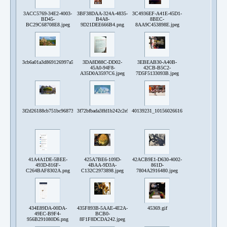
3ACC5769-34E2-4003-
3BF38DAA-324A-4835-
3C4936EF-A41E-45D1-
BD45-
B4A8-
8BEC-
BC29C68708E8.jpeg
9D21DEE666B4.png
8AA9C453898E.jpeg
3cb6a01a3d869126997a59aec3c7720e72b03f778da1ad633797e986f09cab9d.png
3DA8D88C-DD02-
3EBEAB30-A40B-
45A0-94F8-
42CB-B5C2-
A35D0A3597C6.jpeg
7D5F5133093B.jpeg
3f2d26188cb751bc968739c38c2e6d23530b305c2460c759ef303735de5b3bae.png
3f72bfbada3ffd1b242c2e5a6c25e01a5ce2dbc16efa0927a6bf2b61c6707298
40139231_10156026616308192_49300946215
41A4A1DE-5BEE-
425A7BE6-109D-
42ACB9E1-D630-4002-
493D-816F-
4BAA-9D3A-
861D-
C264BAF8302A.png
C132C2973898.jpeg
7804A2916480.jpeg
434E89DA-00DA-
435F893B-5AAE-4E2A-
45369.gif
49EC-B9F4-
BCB0-
956B291080D6.png
8F1F8DCDA242.jpeg