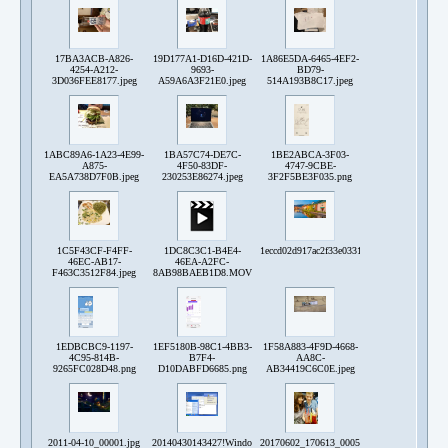
17BA3ACB-A826-
19D177A1-D16D-421D-
1A86E5DA-6465-4EF2-
4254-A212-
9693-
BD79-
3D036FEE8177.jpeg
A59A6A3F21E0.jpeg
514A193B8C17.jpeg
1ABC89A6-1A23-4E99-
1BA57C74-DE7C-
1BE2ABCA-3F03-
A875-
4F50-83DF-
4747-9CBE-
EA5A738D7F0B.jpeg
230253E86274.jpeg
3F2F5BE3F035.png
1C5F43CF-F4FF-
1DC8C3C1-B4E4-
1eccd02d917ac2f33e0331f965e8f7de30ae84e4e
46EC-AB17-
46EA-A2FC-
F463C3512F84.jpeg
8AB98BAEB1D8.MOV
1EDBCBC9-1197-
1EF5180B-98C1-4BB3-
1F58A883-4F9D-4668-
4C95-814B-
B7F4-
AA8C-
9265FC028D48.png
D10DABFD6685.png
AB34419C6C0E.jpeg
2011-04-10_00001.jpg
20140430143427!Windows_CartelleDesk_XP.png
20170602_170613_0005.jpg