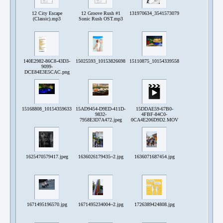
12 City Escape
12 Groove Rush #1
131970634_3541573079212313_60192207171
(Classic).mp3
Sonic Rush OST.mp3
140E2982-86C8-43D3-
15025593_10153826698976627_3980686384694659561_o.jpg
15110875_10154339558968192_47657281150
9099-
DCE84E3E5CAC.png
15168808_10154359633638192_7404115656574636047_o.jpg
15AD9454-D9ED-411D-
15DDAE59-67B0-
9832-
4FBF-84C0-
7958E3D7A472.jpeg
0CA4E206D9D2.MOV
1625470579417.jpeg
1636026179435~2.jpg
1636071687454.jpg
1671495196570.jpg
1671495234004~2.jpg
1726389424808.jpg