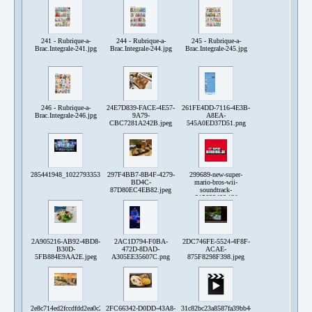
241 - Rubrique-a-
244 - Rubrique-a-
245 - Rubrique-a-
Brac.Integrale-241.jpg
Brac.Integrale-244.jpg
Brac.Integrale-245.jpg
246 - Rubrique-a-
24E7D839-FACE-4E57-
261FE4DD-7116-4E3B-
Brac.Integrale-246.jpg
9A79-
A8EA-
CBC7281A242B.jpeg
545A0ED37D51.png
285441948_10227933538829492_4422075983890837141_n.jpg
297F4BB7-8B4F-4279-
299689-new-super-
BD4C-
mario-bros-wii-
87D80EC4EB82.jpeg
soundtrack-
215632428.jfif
2A905216-AB92-4BD8-
2AC1D794-F0BA-
2DC746FE-5524-4F8F-
B30D-
472D-8DAD-
ACAE-
5FB884E9AA2E.jpeg
A305EE35607C.png
875F8298F398.jpeg
2e8c714ed2fccdfdd2ea0c2ca87360a6c1c568c4b18351c0ef967aa89873d008.png
2FC66342-D0DD-43A8-
31c82bc23a8587fa39bb443bbc343d458ed141a